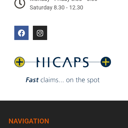
Saturday 8.30 - 12.30
NAVIGATION