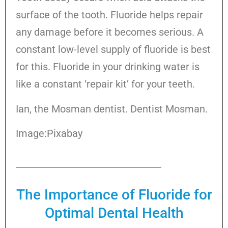
surface of the tooth. Fluoride helps repair
any damage before it becomes serious. A
constant low-level supply of fluoride is best
for this. Fluoride in your drinking water is
like a constant ‘repair kit’ for your teeth.
Ian, the Mosman dentist. Dentist Mosman.
Image:Pixabay
The Importance of Fluoride for
Optimal Dental Health