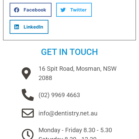
Facebook
Twitter
LinkedIn
GET IN TOUCH
16 Spit Road, Mosman, NSW
2088
(02) 9969 4663
info@dentistry.net.au
Monday - Friday 8.30 - 5.30