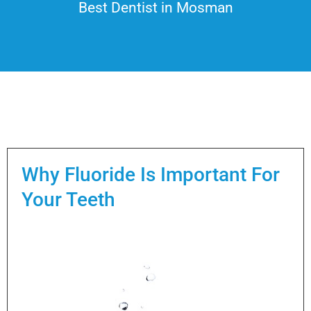
Best Dentist in Mosman
Why Fluoride Is Important For
Your Teeth