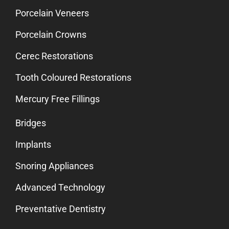
Porcelain Veneers
Porcelain Crowns
Cerec Restorations
Tooth Coloured Restorations
Mercury Free Fillings
Bridges
Implants
Snoring Appliances
Advanced Technology
Preventative Dentistry