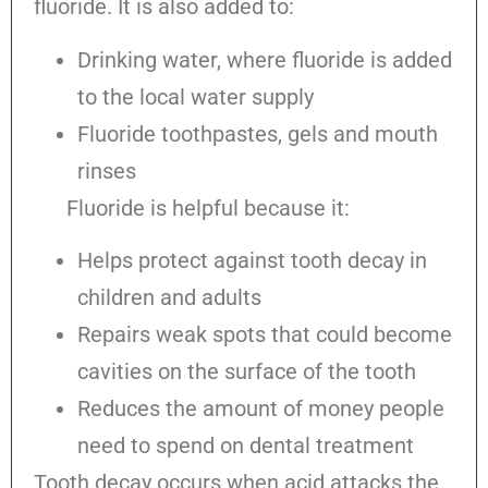
fluoride. It is also added to:
Drinking water, where fluoride is added
to the local water supply
Fluoride toothpastes, gels and mouth
rinses
Fluoride is helpful because it:
Helps protect against tooth decay in
children and adults
Repairs weak spots that could become
cavities on the surface of the tooth
Reduces the amount of money people
need to spend on dental treatment
Tooth decay occurs when acid attacks the