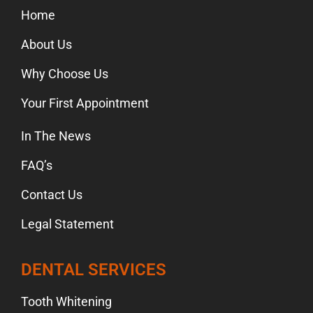
Home
About Us
Why Choose Us
Your First Appointment
In The News
FAQ’s
Contact Us
Legal Statement
DENTAL SERVICES
Tooth Whitening