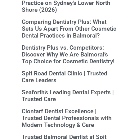
Practice on Sydney’s Lower North
Shore (2026)
Comparing Dentistry Plus: What
Sets Us Apart From Other Cosmetic
Dental Practices in Balmoral?
Dentistry Plus vs. Competitors:
Discover Why We Are Balmoral’s
Top Choice for Cosmetic Dentistry!
Spit Road Dental Clinic | Trusted
Care Leaders
Seaforth’s Leading Dental Experts |
Trusted Care
Clontarf Dentist Excellence |
Trusted Dental Professionals with
Modern Technology & Care
Trusted Balmoral Dentist at Spit