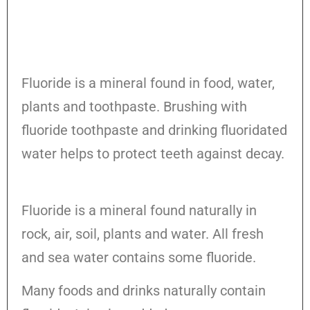
Fluoride is a mineral found in food, water,
plants and toothpaste. Brushing with
fluoride toothpaste and drinking fluoridated
water helps to protect teeth against decay.
Fluoride is a mineral found naturally in
rock, air, soil, plants and water. All fresh
and sea water contains some fluoride.
Many foods and drinks naturally contain