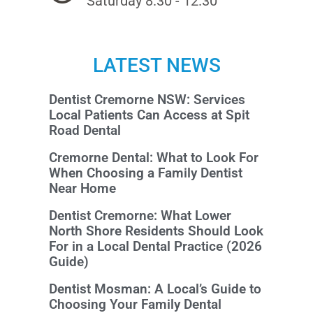
Saturday 8.30 - 12.30
LATEST NEWS
Dentist Cremorne NSW: Services
Local Patients Can Access at Spit
Road Dental
Cremorne Dental: What to Look For
When Choosing a Family Dentist
Near Home
Dentist Cremorne: What Lower
North Shore Residents Should Look
For in a Local Dental Practice (2026
Guide)
Dentist Mosman: A Local’s Guide to
Choosing Your Family Dental