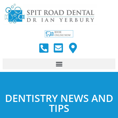
DENTISTRY NEWS AND
TIPS