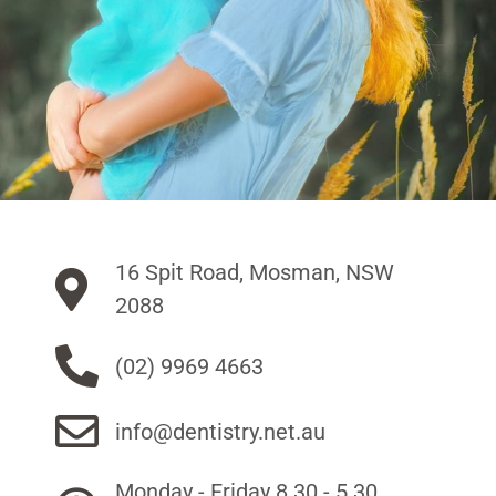
16 Spit Road, Mosman, NSW
2088
(02) 9969 4663
info@dentistry.net.au
Monday - Friday 8.30 - 5.30