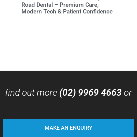
Road Dental – Premium Care,
Modern Tech & Patient Confidence
find out more
(02) 9969 4663
or
MAKE AN ENQUIRY