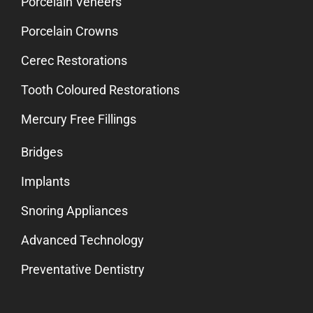
Porcelain Veneers
Porcelain Crowns
Cerec Restorations
Tooth Coloured Restorations
Mercury Free Fillings
Bridges
Implants
Snoring Appliances
Advanced Technology
Preventative Dentistry