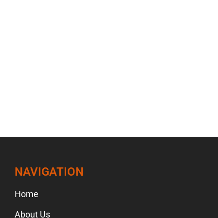
NAVIGATION
Home
About Us