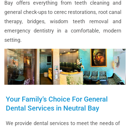
Bay offers everything from teeth cleaning and
general check-ups to cerec restorations, root canal
therapy, bridges, wisdom teeth removal and
emergency dentistry in a comfortable, modern
setting.
Your Family’s Choice For General
Dental Services in Neutral Bay
We provide dental services to meet the needs of