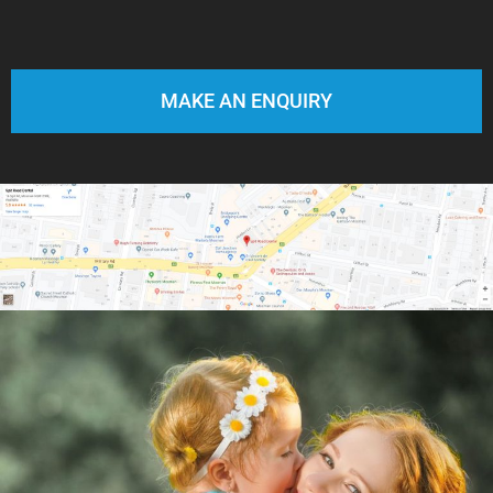
MAKE AN ENQUIRY