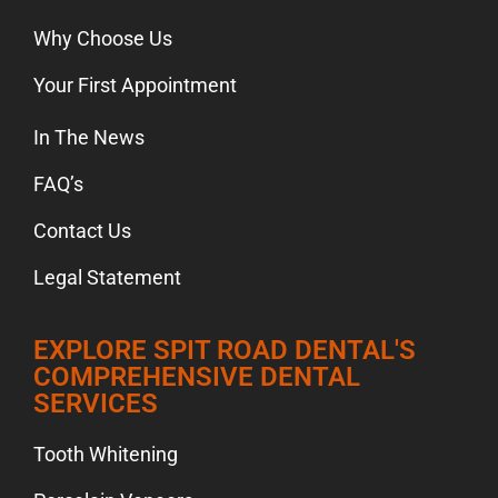
Why Choose Us
Your First Appointment
In The News
FAQ’s
Contact Us
Legal Statement
EXPLORE SPIT ROAD DENTAL'S
COMPREHENSIVE DENTAL
SERVICES
Tooth Whitening