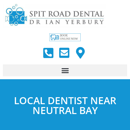
LOCAL DENTIST NEAR
NEUTRAL BAY