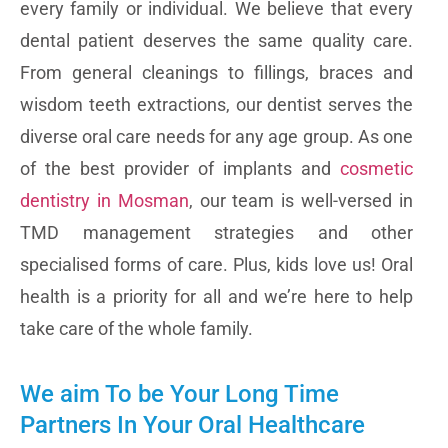
every family or individual. We believe that every
dental patient deserves the same quality care.
From general cleanings to fillings, braces and
wisdom teeth extractions, our dentist serves the
diverse oral care needs for any age group. As one
of the best provider of implants and
cosmetic
dentistry in Mosman
, our team is well-versed in
TMD management strategies and other
specialised forms of care. Plus, kids love us! Oral
health is a priority for all and we’re here to help
take care of the whole family.
We aim To be Your Long Time
Partners In Your Oral Healthcare