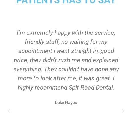
I'm extremely happy with the service,
friendly staff, no waiting for my
appointment i went straight in, good
price, they didn't rush me and explained
everything. They couldn't have done any
more to look after me, it was great. I
highly recommend Spit Road Dental.
Luke Hayes