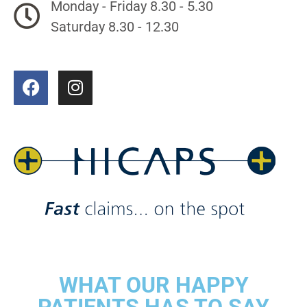
Monday - Friday 8.30 - 5.30
Saturday 8.30 - 12.30
WHAT OUR HAPPY
PATIENTS HAS TO SAY