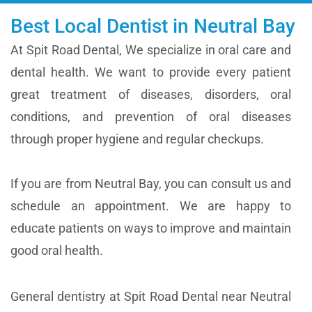
Best Local Dentist in Neutral Bay
At Spit Road Dental, We specialize in oral care and
dental health. We want to provide every patient
great treatment of diseases, disorders, oral
conditions, and prevention of oral diseases
through proper hygiene and regular checkups.
If you are from Neutral Bay, you can consult us and
schedule an appointment. We are happy to
educate patients on ways to improve and maintain
good oral health.
General dentistry at Spit Road Dental near Neutral