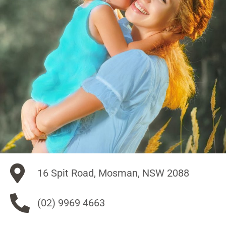
16 Spit Road, Mosman, NSW 2088
(02) 9969 4663