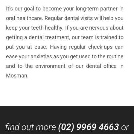
It’s our goal to become your long-term partner in
oral healthcare. Regular dental visits will help you
keep your teeth healthy. If you are nervous about
getting a dental treatment, our team is trained to
put you at ease. Having regular check-ups can
ease your anxieties as you get used to the routine
and to the environment of our dental office in
Mosman.
find out more
(02) 9969 4663
or