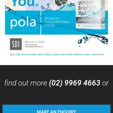
find out more
(02) 9969 4663
or
MAKE AN ENQUIRY