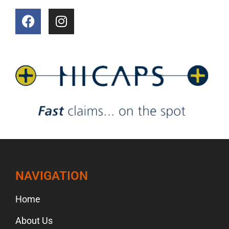
NAVIGATION
Home
About Us