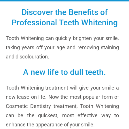
Discover the Benefits of
Professional Teeth Whitening
Tooth Whitening can quickly brighten your smile,
taking years off your age and removing staining
and discolouration.
A new life to dull teeth.
Tooth Whitening treatment will give your smile a
new lease on life. Now the most popular form of
Cosmetic Dentistry treatment, Tooth Whitening
can be the quickest, most effective way to
enhance the appearance of your smile.