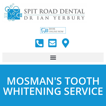
MOSMAN'S TOOTH
WHITENING SERVICE