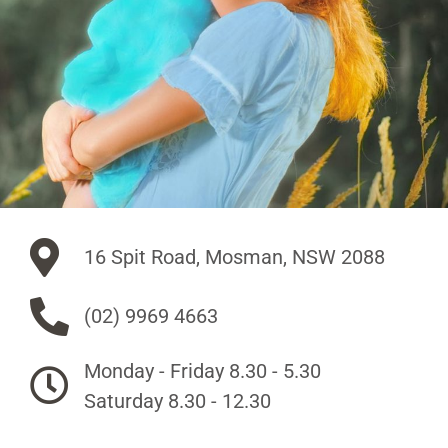
16 Spit Road, Mosman, NSW 2088
(02) 9969 4663
Monday - Friday 8.30 - 5.30
Saturday 8.30 - 12.30