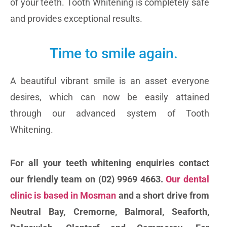
of your teeth. Tooth Whitening is completely safe
and provides exceptional results.
Time to smile again.
A beautiful vibrant smile is an asset everyone
desires, which can now be easily attained
through our advanced system of Tooth
Whitening.
For all your teeth whitening enquiries contact
our friendly team on (02) 9969 4663.
Our dental
clinic is based in Mosman
and a short drive from
Neutral Bay, Cremorne, Balmoral, Seaforth,