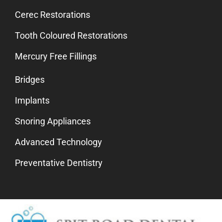
Cerec Restorations
Tooth Coloured Restorations
Mercury Free Fillings
Bridges
Implants
Snoring Appliances
Advanced Technology
Preventative Dentistry