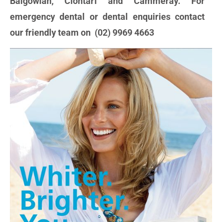
Balgowlah, Clontarf and Cammeray. For
emergency dental or dental enquiries contact
our friendly team on (02) 9969 4663