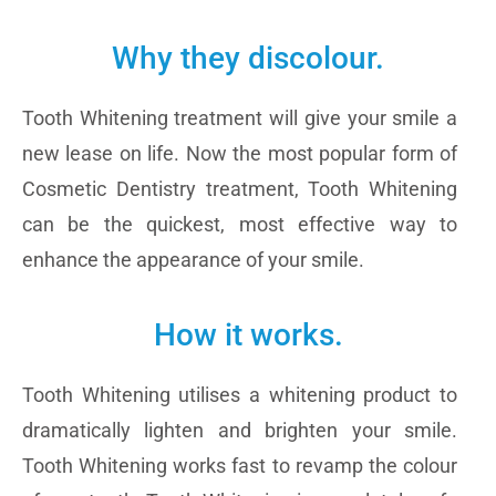
Why they discolour.
Tooth Whitening treatment will give your smile a
new lease on life. Now the most popular form of
Cosmetic Dentistry treatment, Tooth Whitening
can be the quickest, most effective way to
enhance the appearance of your smile.
How it works.
Tooth Whitening utilises a whitening product to
dramatically lighten and brighten your smile.
Tooth Whitening works fast to revamp the colour