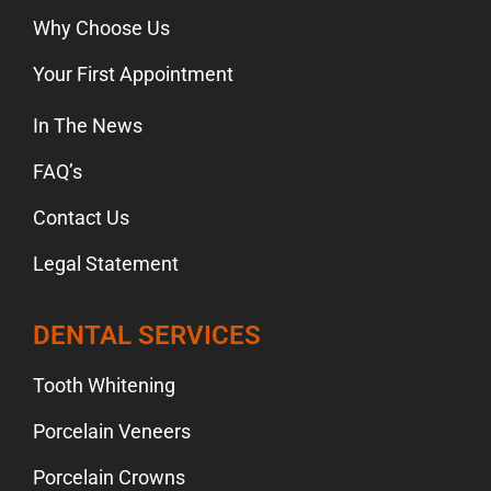
Why Choose Us
Your First Appointment
In The News
FAQ’s
Contact Us
Legal Statement
DENTAL SERVICES
Tooth Whitening
Porcelain Veneers
Porcelain Crowns