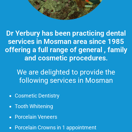
Dr Yerbury has been practicing dental
services in Mosman area
since 1985
offering a full range of general , family
and cosmetic procedures.
We are delighted to provide the
following services in Mosman
Cosmetic Dentistry
Tooth Whitening
Porcelain Veneers
Porcelain Crowns in 1 appointment