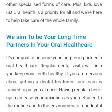
other specialised forms of care. Plus, kids love
us! Oral health is a priority for all and we’re here
to help take care of the whole family.
We aim To be Your Long Time
Partners In Your Oral Healthcare
It’s our goal to become your long-term partner in
oral healthcare. Regular dental visits will help
you keep your teeth healthy. If you are nervous
about getting a dental treatment, our team is
trained to put you at ease. Having regular check-
ups can ease your anxieties as you get used to
the routine and to the environment of our dental