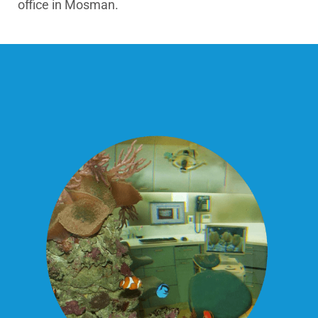
office in Mosman.