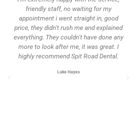
friendly staff, no waiting for my
appointment i went straight in, good
price, they didn't rush me and explained
everything. They couldn't have done any
more to look after me, it was great. I
highly recommend Spit Road Dental.
Luke Hayes