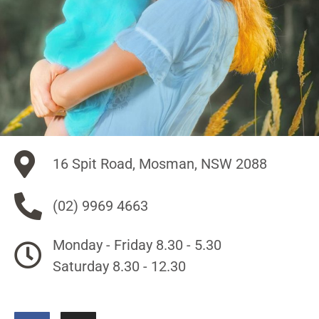
16 Spit Road, Mosman, NSW 2088
(02) 9969 4663
Monday - Friday 8.30 - 5.30
Saturday 8.30 - 12.30