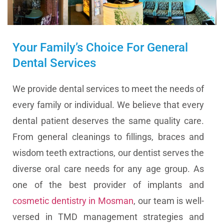
Your Family’s Choice For General
Dental Services
We provide dental services to meet the needs of
every family or individual. We believe that every
dental patient deserves the same quality care.
From general cleanings to fillings, braces and
wisdom teeth extractions, our dentist serves the
diverse oral care needs for any age group. As
one of the best provider of implants and
cosmetic dentistry in Mosman
, our team is well-
versed in TMD management strategies and