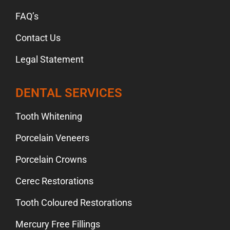
FAQ’s
Contact Us
Legal Statement
DENTAL SERVICES
Tooth Whitening
Porcelain Veneers
Porcelain Crowns
Cerec Restorations
Tooth Coloured Restorations
Mercury Free Fillings