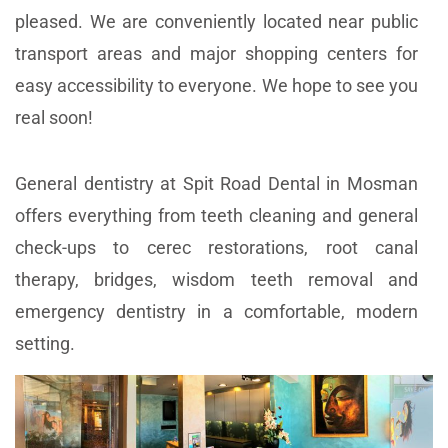
pleased. We are conveniently located near public
transport areas and major shopping centers for
easy accessibility to everyone. We hope to see you
real soon!
General dentistry at Spit Road Dental in Mosman
offers everything from teeth cleaning and general
check-ups to cerec restorations, root canal
therapy, bridges, wisdom teeth removal and
emergency dentistry in a comfortable, modern
setting.