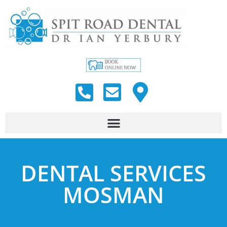
DENTAL SERVICES
MOSMAN