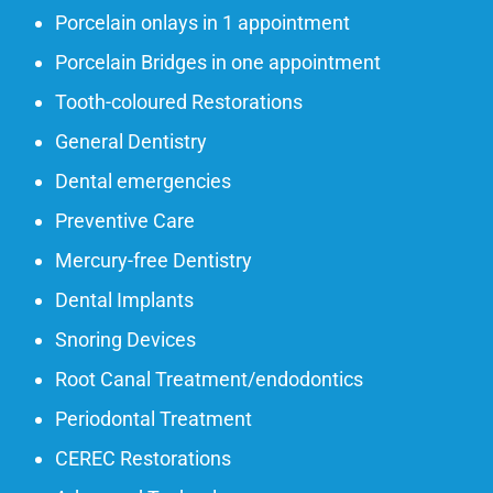
Porcelain onlays in 1 appointment
Porcelain Bridges in one appointment
Tooth-coloured Restorations
General Dentistry
Dental emergencies
Preventive Care
Mercury-free Dentistry
Dental Implants
Snoring Devices
Root Canal Treatment/endodontics
Periodontal Treatment
CEREC Restorations