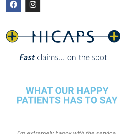
WHAT OUR HAPPY
PATIENTS HAS TO SAY
I'm extremely happy with the service,