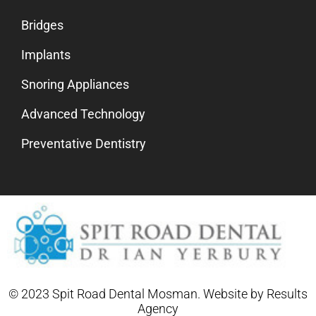
Bridges
Implants
Snoring Appliances
Advanced Technology
Preventative Dentistry
© 2023 Spit Road Dental Mosman. Website by
Results
Agency