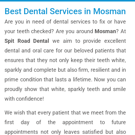
Best Dental Services in Mosman
Are you in need of dental services to fix or have
your teeth checked? Are you around
Mosman
? At
Spit Road Dental
we aim to provide excellent
dental and oral care for our beloved patients that
ensures that they not only keep their teeth white,
sparkly and complete but also firm, resilient and in
prime condition that lasts a lifetime. Now you can
proudly show that white, sparkly teeth and smile
with confidence!
We wish that every patient that we meet from the
first day of the appointment to future
appointments not only leaves satisfied but also