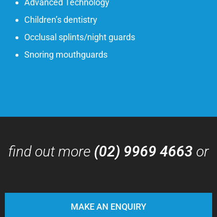
Advanced Technology
Children’s dentistry
Occlusal splints/night guards
Snoring mouthguards
find out more
(02) 9969 4663
or
MAKE AN ENQUIRY