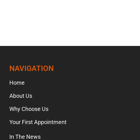
NAVIGATION
Home
About Us
Why Choose Us
Your First Appointment
In The News