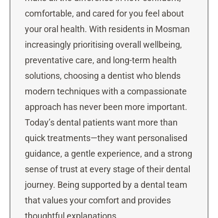
comfortable, and cared for you feel about
your oral health. With residents in Mosman
increasingly prioritising overall wellbeing,
preventative care, and long-term health
solutions, choosing a dentist who blends
modern techniques with a compassionate
approach has never been more important.
Today’s dental patients want more than
quick treatments—they want personalised
guidance, a gentle experience, and a strong
sense of trust at every stage of their dental
journey. Being supported by a dental team
that values your comfort and provides
thoughtful explanations …