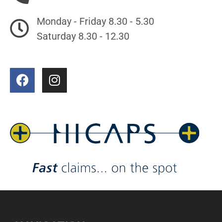
Monday - Friday 8.30 - 5.30
Saturday 8.30 - 12.30