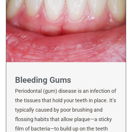
Bleeding Gums
Periodontal (gum) disease is an infection of
the tissues that hold your teeth in place. It’s
typically caused by poor brushing and
flossing habits that allow plaque—a sticky
film of bacteria—to build up on the teeth