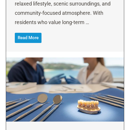
relaxed lifestyle, scenic surroundings, and
community-focused atmosphere. With
residents who value long-term …
Read More