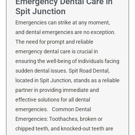
Emergency Dental Care in
Spit Junction
Emergencies can strike at any moment,
and dental emergencies are no exception.
The need for prompt and reliable
emergency dental care is crucial in
ensuring the well-being of individuals facing
sudden dental issues. Spit Road Dental,
located in Spit Junction, stands as a reliable
partner in providing immediate and
effective solutions for all dental
emergencies. Common Dental
Emergencies: Toothaches, broken or
chipped teeth, and knocked-out teeth are