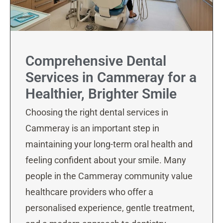
Comprehensive Dental
Services in Cammeray for a
Healthier, Brighter Smile
Choosing the right dental services in
Cammeray is an important step in
maintaining your long-term oral health and
feeling confident about your smile. Many
people in the Cammeray community value
healthcare providers who offer a
personalised experience, gentle treatment,