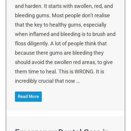
and harden. It starts with swollen, red, and
bleeding gums. Most people don’t realise
that the key to healthy gums, especially
when inflamed and bleeding is to brush and
floss diligently. A lot of people think that
because there gums are bleeding they
should avoid the swollen red areas, to give
them time to heal. This is WRONG. It is
incredibly crucial that now …
Read More