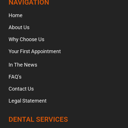
NAVIGATION
Home
About Us
Why Choose Us
Your First Appointment
In The News
FAQ’s
Contact Us
Legal Statement
DENTAL SERVICES