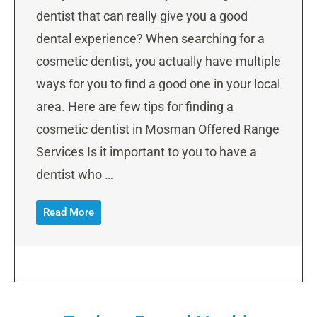
dentist that can really give you a good
dental experience? When searching for a
cosmetic dentist, you actually have multiple
ways for you to find a good one in your local
area. Here are few tips for finding a
cosmetic dentist in Mosman Offered Range
Services Is it important to you to have a
dentist who …
Read More