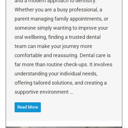
and a modern approach to dentistry.
Whether you are a busy professional, a
parent managing family appointments, or
someone simply wanting to improve your
oral wellbeing, finding a trusted dental
team can make your journey more
comfortable and reassuring. Dental care is
far more than routine check-ups. It involves
understanding your individual needs,
offering tailored solutions, and creating a
supportive environment …
Read More