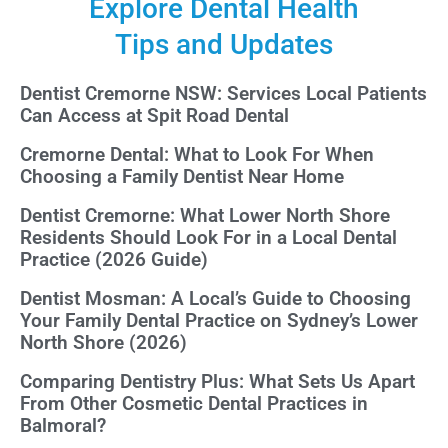
Explore Dental Health
Tips and Updates
Dentist Cremorne NSW: Services Local Patients
Can Access at Spit Road Dental
Cremorne Dental: What to Look For When
Choosing a Family Dentist Near Home
Dentist Cremorne: What Lower North Shore
Residents Should Look For in a Local Dental
Practice (2026 Guide)
Dentist Mosman: A Local’s Guide to Choosing
Your Family Dental Practice on Sydney’s Lower
North Shore (2026)
Comparing Dentistry Plus: What Sets Us Apart
From Other Cosmetic Dental Practices in
Balmoral?