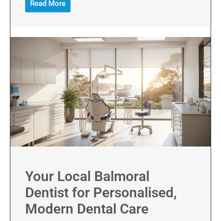
Read More
Your Local Balmoral
Dentist for Personalised,
Modern Dental Care