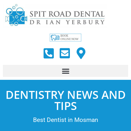
DENTISTRY NEWS AND
TIPS
Best Dentist in Mosman