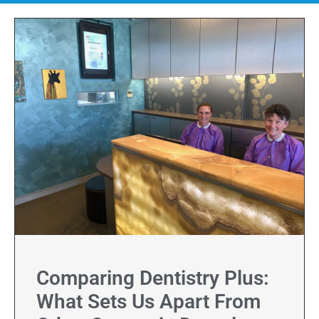
Comparing Dentistry Plus:
What Sets Us Apart From