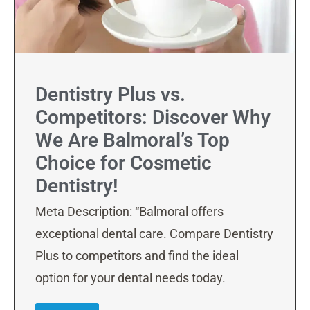
Dentistry Plus vs.
Competitors: Discover Why
We Are Balmoral’s Top
Choice for Cosmetic
Dentistry!
Meta Description: “Balmoral offers
exceptional dental care. Compare Dentistry
Plus to competitors and find the ideal
option for your dental needs today.