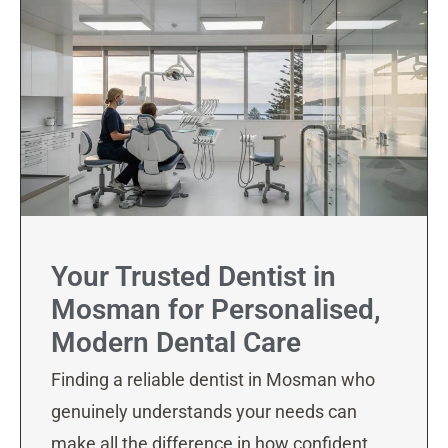
Your Trusted Dentist in
Mosman for Personalised,
Modern Dental Care
Finding a reliable dentist in Mosman who
genuinely understands your needs can
make all the difference in how confident,