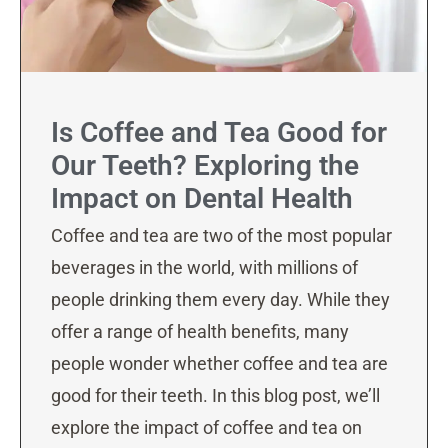
Is Coffee and Tea Good for
Our Teeth? Exploring the
Impact on Dental Health
Coffee and tea are two of the most popular
beverages in the world, with millions of
people drinking them every day. While they
offer a range of health benefits, many
people wonder whether coffee and tea are
good for their teeth. In this blog post, we’ll
explore the impact of coffee and tea on