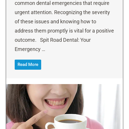
common dental emergencies that require
urgent attention. Recognizing the severity
of these issues and knowing how to
address them promptly is vital for a positive
outcome. Spit Road Dental: Your
Emergency …
Read More