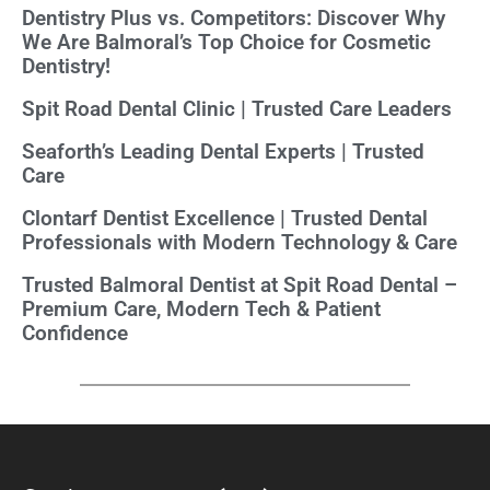
Dentistry Plus vs. Competitors: Discover Why
We Are Balmoral’s Top Choice for Cosmetic
Dentistry!
Spit Road Dental Clinic | Trusted Care Leaders
Seaforth’s Leading Dental Experts | Trusted
Care
Clontarf Dentist Excellence | Trusted Dental
Professionals with Modern Technology & Care
Trusted Balmoral Dentist at Spit Road Dental –
Premium Care, Modern Tech & Patient
Confidence