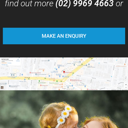
find out more
(02) 9969 4663
or
MAKE AN ENQUIRY