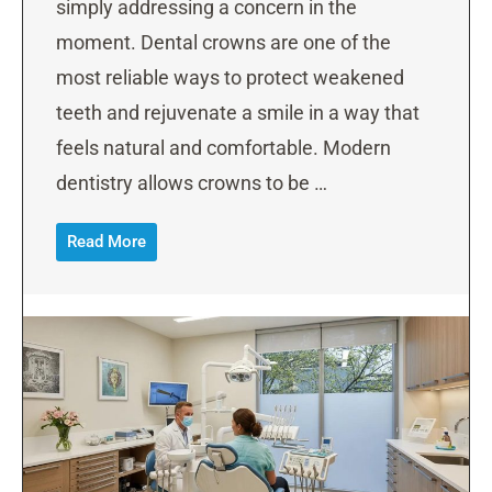
simply addressing a concern in the
moment. Dental crowns are one of the
most reliable ways to protect weakened
teeth and rejuvenate a smile in a way that
feels natural and comfortable. Modern
dentistry allows crowns to be …
Read More