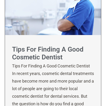
Tips For Finding A Good
Cosmetic Dentist
Tips For Finding A Good Cosmetic Dentist
In recent years, cosmetic dental treatments
have become more and more popular and a
lot of people are going to their local
cosmetic dentist for dental services. But
the question is how do you find a good