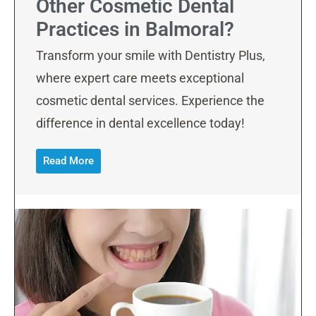
Other Cosmetic Dental
Practices in Balmoral?
Transform your smile with Dentistry Plus,
where expert care meets exceptional
cosmetic dental services. Experience the
difference in dental excellence today!
Read More