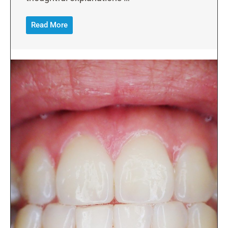
Read More