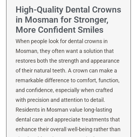
High-Quality Dental Crowns
in Mosman for Stronger,
More Confident Smiles
When people look for dental crowns in
Mosman, they often want a solution that
restores both the strength and appearance
of their natural teeth. A crown can make a
remarkable difference to comfort, function,
and confidence, especially when crafted
with precision and attention to detail.
Residents in Mosman value long-lasting
dental care and appreciate treatments that
enhance their overall well-being rather than