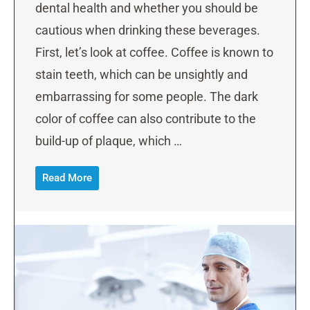
dental health and whether you should be
cautious when drinking these beverages.
First, let’s look at coffee. Coffee is known to
stain teeth, which can be unsightly and
embarrassing for some people. The dark
color of coffee can also contribute to the
build-up of plaque, which …
Read More