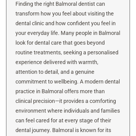
Finding the right Balmoral dentist can
transform how you feel about visiting the
dental clinic and how confident you feel in
your everyday life. Many people in Balmoral
look for dental care that goes beyond
routine treatments, seeking a personalised
experience delivered with warmth,
attention to detail, and a genuine
commitment to wellbeing. A modern dental
practice in Balmoral offers more than
clinical precision—it provides a comforting
environment where individuals and families
can feel cared for at every stage of their
dental journey. Balmoral is known for its