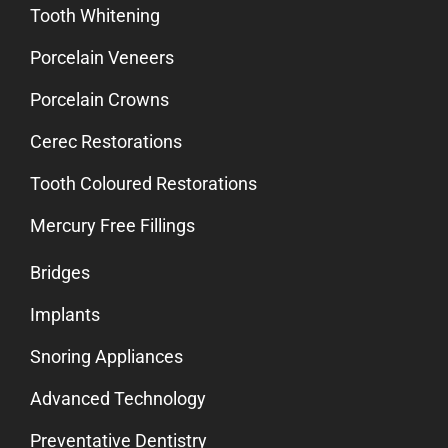
Tooth Whitening
Porcelain Veneers
Porcelain Crowns
Cerec Restorations
Tooth Coloured Restorations
Mercury Free Fillings
Bridges
Implants
Snoring Appliances
Advanced Technology
Preventative Dentistry