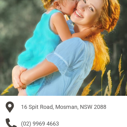
16 Spit Road, Mosman, NSW 2088
(02) 9969 4663