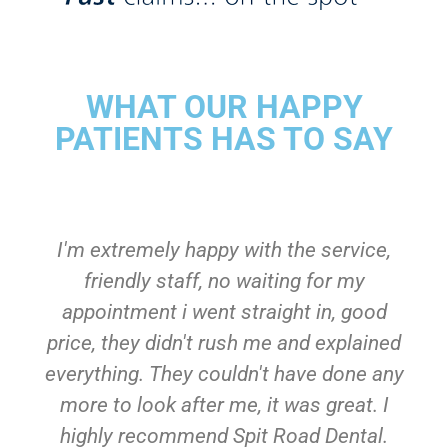
WHAT OUR HAPPY
PATIENTS HAS TO SAY
I'm extremely happy with the service,
friendly staff, no waiting for my
appointment i went straight in, good
price, they didn't rush me and explained
everything. They couldn't have done any
more to look after me, it was great. I
highly recommend Spit Road Dental.