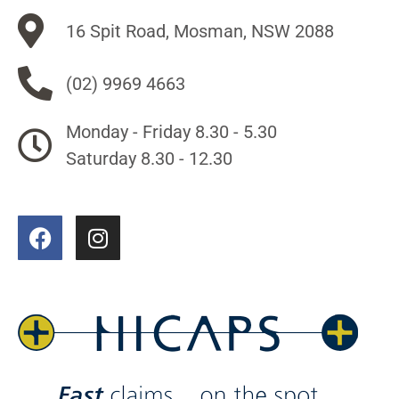
16 Spit Road, Mosman, NSW 2088
(02) 9969 4663
Monday - Friday 8.30 - 5.30
Saturday 8.30 - 12.30