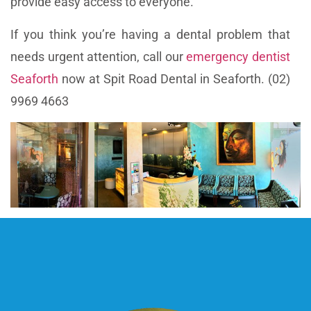
provide easy access to everyone.
If you think you’re having a dental problem that
needs urgent attention, call our
emergency dentist
Seaforth
now at Spit Road Dental in Seaforth. (02)
9969 4663