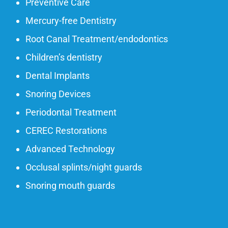
Preventive Care
Mercury-free Dentistry
Root Canal Treatment/endodontics
Children’s dentistry
Dental Implants
Snoring Devices
Periodontal Treatment
CEREC Restorations
Advanced Technology
Occlusal splints/night guards
Snoring mouth guards