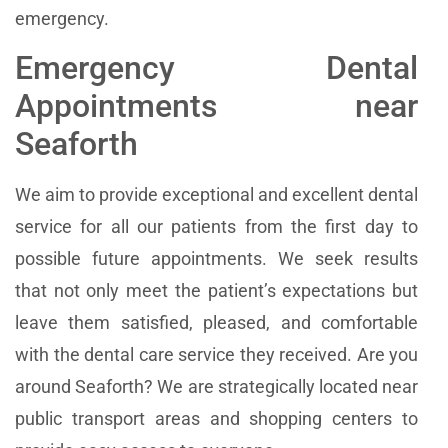
emergency.
Emergency Dental
Appointments near
Seaforth
We aim to provide exceptional and excellent dental
service for all our patients from the first day to
possible future appointments. We seek results
that not only meet the patient’s expectations but
leave them satisfied, pleased, and comfortable
with the dental care service they received. Are you
around Seaforth? We are strategically located near
public transport areas and shopping centers to