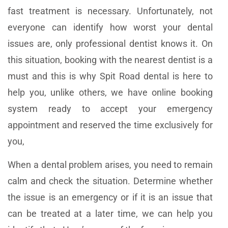
fast treatment is necessary. Unfortunately, not
everyone can identify how worst your dental
issues are, only professional dentist knows it. On
this situation, booking with the nearest dentist is a
must and this is why Spit Road dental is here to
help you, unlike others, we have online booking
system ready to accept your emergency
appointment and reserved the time exclusively for
you,
When a dental problem arises, you need to remain
calm and check the situation. Determine whether
the issue is an emergency or if it is an issue that
can be treated at a later time, we can help you