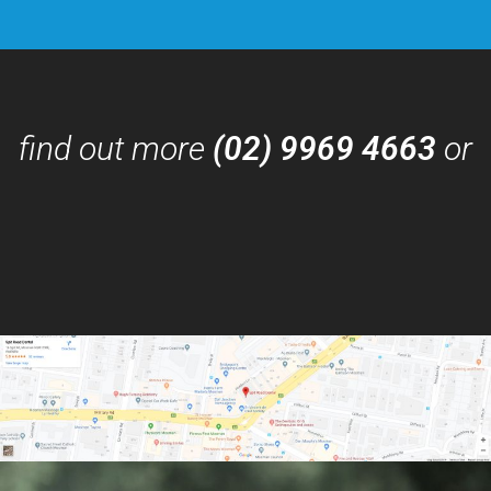
find out more
(02) 9969 4663
or