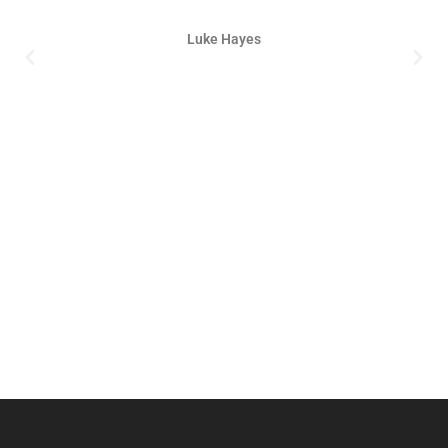
Luke Hayes