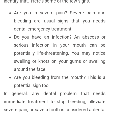
identify that. Here’s some of the few signs.
Are you in severe pain? Severe pain and
bleeding are usual signs that you needs
dental emergency treatment.
Do you have an infection? An abscess or
serious infection in your mouth can be
potentially life-threatening. You may notice
swelling or knots on your gums or swelling
around the face.
Are you bleeding from the mouth? This is a
potential sign too.
In general, any dental problem that needs
immediate treatment to stop bleeding, alleviate
severe pain, or save a tooth is considered a dental