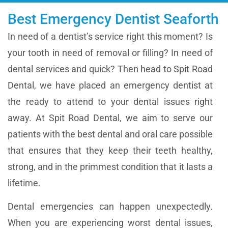
Best Emergency Dentist Seaforth
In need of a dentist’s service right this moment? Is
your tooth in need of removal or filling? In need of
dental services and quick? Then head to
Spit Road
Dental
, we have placed an emergency dentist at
the ready to attend to your dental issues right
away. At
Spit Road Dental
, we aim to serve our
patients with the best dental and oral care possible
that ensures that they keep their teeth healthy,
strong, and in the primmest condition that it lasts a
lifetime.
Dental emergencies can happen unexpectedly.
When you are experiencing worst dental issues,