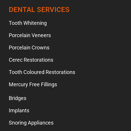
DENTAL SERVICES
Tooth Whitening
Porcelain Veneers
Porcelain Crowns
Cerec Restorations
Tooth Coloured Restorations
Mercury Free Fillings
Bridges
Implants
Snoring Appliances