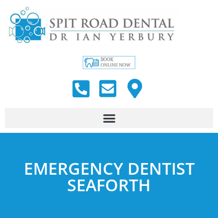
EMERGENCY DENTIST
SEAFORTH