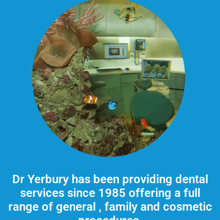
Dr Yerbury has been providing dental
services since 1985 offering a full
range of general , family and cosmetic