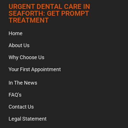
URGENT DENTAL CARE IN
SEAFORTH: GET PROMPT
TREATMENT
Home
About Us
Why Choose Us
Your First Appointment
In The News
FAQ’s
Contact Us
Legal Statement