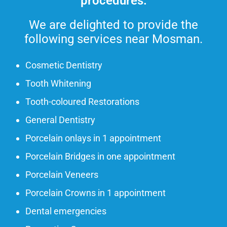
procedures.
We are delighted to provide the
following services near Mosman.
Cosmetic Dentistry
Tooth Whitening
Tooth-coloured Restorations
General Dentistry
Porcelain onlays in 1 appointment
Porcelain Bridges in one appointment
Porcelain Veneers
Porcelain Crowns in 1 appointment
Dental emergencies