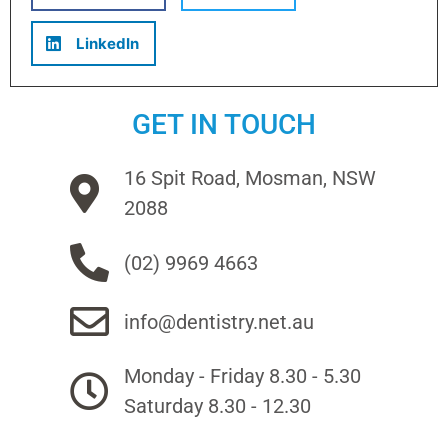
LinkedIn
GET IN TOUCH
16 Spit Road, Mosman, NSW
2088
(02) 9969 4663
info@dentistry.net.au
Monday - Friday 8.30 - 5.30
Saturday 8.30 - 12.30