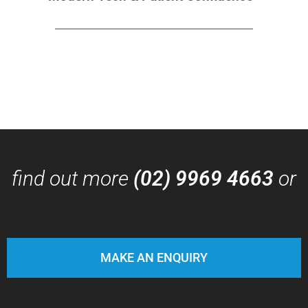
find out more
(02) 9969 4663
or
MAKE AN ENQUIRY