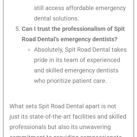
still access affordable emergency
dental solutions.
Can I trust the professionalism of Spit
Road Dental’s emergency dentists?
Absolutely, Spit Road Dental takes
pride in its team of experienced
and skilled emergency dentists
who prioritize patient care.
What sets Spit Road Dental apart is not
just its state-of-the-art facilities and skilled
professionals but also its unwavering