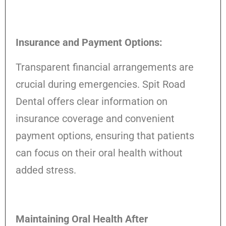
Insurance and Payment Options:
Transparent financial arrangements are
crucial during emergencies. Spit Road
Dental offers clear information on
insurance coverage and convenient
payment options, ensuring that patients
can focus on their oral health without
added stress.
Maintaining Oral Health After