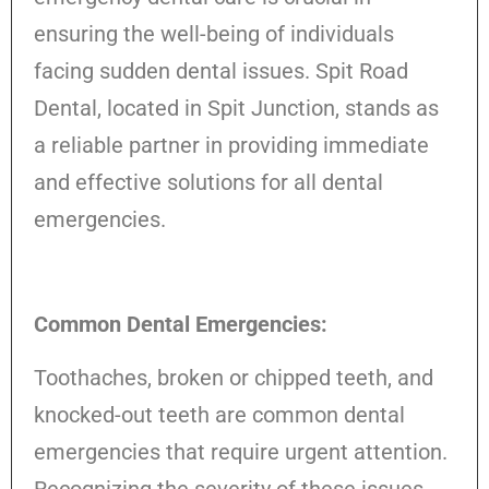
ensuring the well-being of individuals
facing sudden dental issues. Spit Road
Dental, located in Spit Junction, stands as
a reliable partner in providing immediate
and effective solutions for all dental
emergencies.
Common Dental Emergencies:
Toothaches, broken or chipped teeth, and
knocked-out teeth are common dental
emergencies that require urgent attention.
Recognizing the severity of these issues