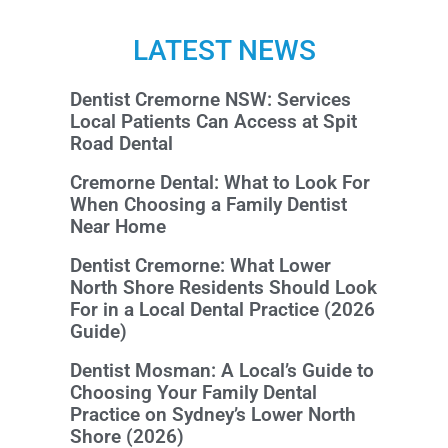
LATEST NEWS
Dentist Cremorne NSW: Services
Local Patients Can Access at Spit
Road Dental
Cremorne Dental: What to Look For
When Choosing a Family Dentist
Near Home
Dentist Cremorne: What Lower
North Shore Residents Should Look
For in a Local Dental Practice (2026
Guide)
Dentist Mosman: A Local’s Guide to
Choosing Your Family Dental
Practice on Sydney’s Lower North
Shore (2026)