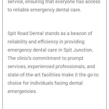
service, ensuring that everyone has access
to reliable emergency dental care.
Spit Road Dental stands as a beacon of
reliability and efficiency in providing
emergency dental care in Spit Junction.
The clinic’s commitment to prompt
services, experienced professionals, and
state-of-the-art facilities make it the go-to
choice for individuals facing dental
emergencies.