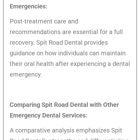
Emergencies:
Post-treatment care and
recommendations are essential for a full
recovery. Spit Road Dental provides
guidance on how individuals can maintain
their oral health after experiencing a dental
emergency.
Comparing Spit Road Dental with Other
Emergency Dental Services:
A comparative analysis emphasizes Spit