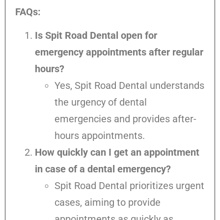
FAQs:
Is Spit Road Dental open for
emergency appointments after regular
hours?
Yes, Spit Road Dental understands
the urgency of dental
emergencies and provides after-
hours appointments.
How quickly can I get an appointment
in case of a dental emergency?
Spit Road Dental prioritizes urgent
cases, aiming to provide
appointments as quickly as