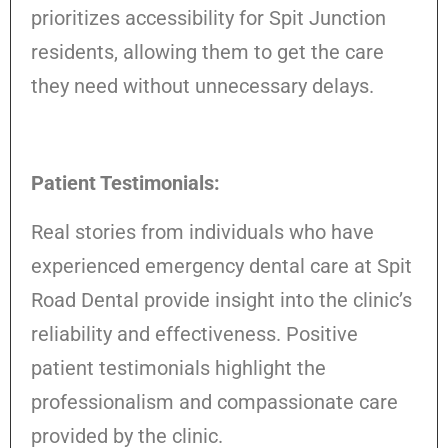
prioritizes accessibility for Spit Junction
residents, allowing them to get the care
they need without unnecessary delays.
Patient Testimonials:
Real stories from individuals who have
experienced emergency dental care at Spit
Road Dental provide insight into the clinic’s
reliability and effectiveness. Positive
patient testimonials highlight the
professionalism and compassionate care
provided by the clinic.