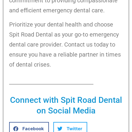
commitment to providing compassionate
and efficient emergency dental care.
Prioritize your dental health and choose
Spit Road Dental as your go-to emergency
dental care provider. Contact us today to
ensure you have a reliable partner in times
of dental crises.
Connect with Spit Road Dental
on Social Media
Facebook
Twitter