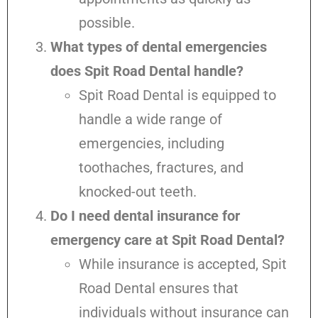
possible.
What types of dental emergencies
does Spit Road Dental handle?
Spit Road Dental is equipped to
handle a wide range of
emergencies, including
toothaches, fractures, and
knocked-out teeth.
Do I need dental insurance for
emergency care at Spit Road Dental?
While insurance is accepted, Spit
Road Dental ensures that
individuals without insurance can