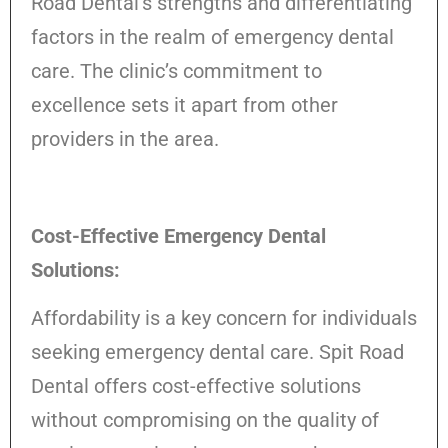
Road Dental’s strengths and differentiating
factors in the realm of emergency dental
care. The clinic’s commitment to
excellence sets it apart from other
providers in the area.
Cost-Effective Emergency Dental
Solutions:
Affordability is a key concern for individuals
seeking emergency dental care. Spit Road
Dental offers cost-effective solutions
without compromising on the quality of