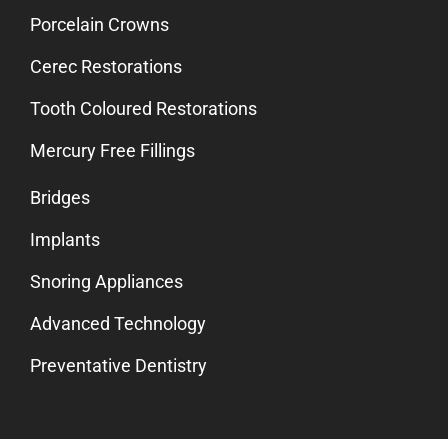
Porcelain Crowns
Cerec Restorations
Tooth Coloured Restorations
Mercury Free Fillings
Bridges
Implants
Snoring Appliances
Advanced Technology
Preventative Dentistry