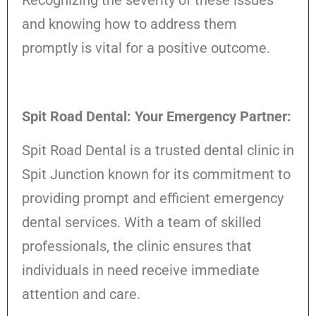
and knowing how to address them
promptly is vital for a positive outcome.
Spit Road Dental: Your Emergency Partner:
Spit Road Dental is a trusted dental clinic in
Spit Junction known for its commitment to
providing prompt and efficient emergency
dental services. With a team of skilled
professionals, the clinic ensures that
individuals in need receive immediate
attention and care.