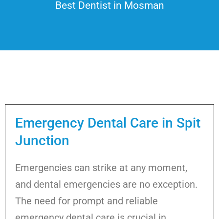
Best Dentist in Mosman
Emergency Dental Care in Spit
Junction
Emergencies can strike at any moment,
and dental emergencies are no exception.
The need for prompt and reliable
emergency dental care is crucial in