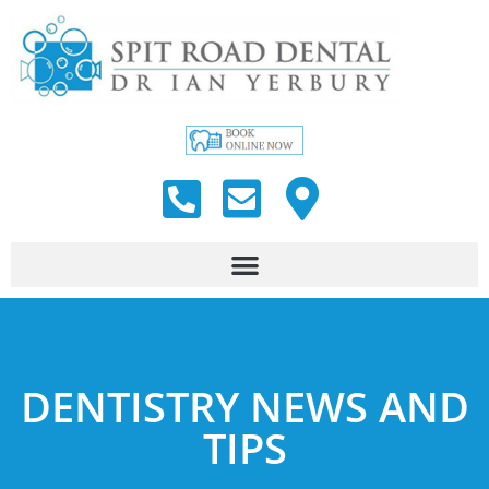
DENTISTRY NEWS AND
TIPS