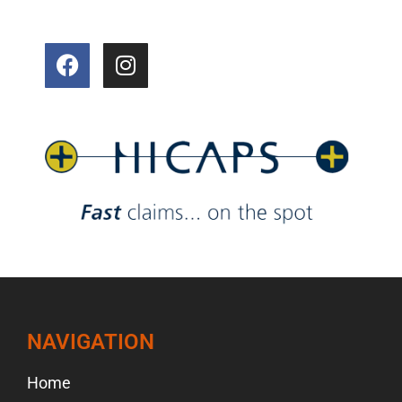
NAVIGATION
Home