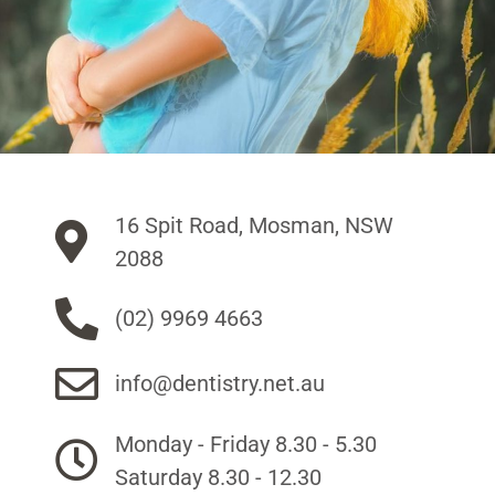
16 Spit Road, Mosman, NSW
2088
(02) 9969 4663
info@dentistry.net.au
Monday - Friday 8.30 - 5.30
Saturday 8.30 - 12.30