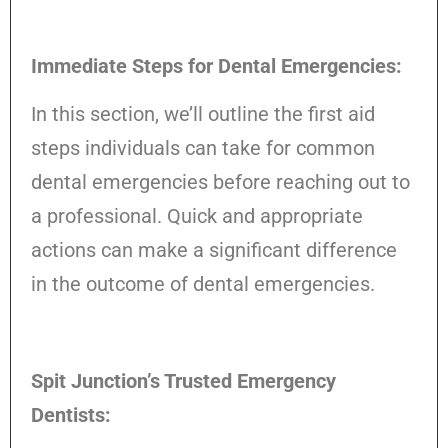
Immediate Steps for Dental Emergencies:
In this section, we’ll outline the first aid
steps individuals can take for common
dental emergencies before reaching out to
a professional. Quick and appropriate
actions can make a significant difference
in the outcome of dental emergencies.
Spit Junction’s Trusted Emergency
Dentists: