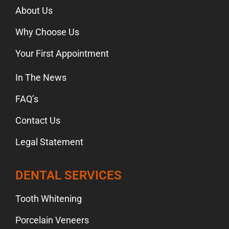
About Us
Why Choose Us
Your First Appointment
In The News
FAQ’s
Contact Us
Legal Statement
DENTAL SERVICES
Tooth Whitening
Porcelain Veneers