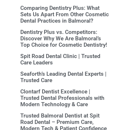
Comparing Dentistry Plus: What
Sets Us Apart From Other Cosmetic
Dental Practices in Balmoral?
Dentistry Plus vs. Competitors:
Discover Why We Are Balmoral’s
Top Choice for Cosmetic Dentistry!
Spit Road Dental Clinic | Trusted
Care Leaders
Seaforth’s Leading Dental Experts |
Trusted Care
Clontarf Dentist Excellence |
Trusted Dental Professionals with
Modern Technology & Care
Trusted Balmoral Dentist at Spit
Road Dental – Premium Care,
Modern Tech & Patient Confidence