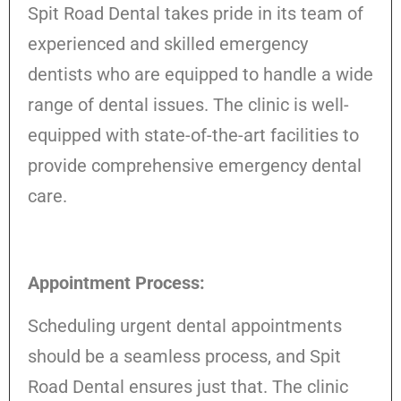
Spit Road Dental takes pride in its team of
experienced and skilled emergency
dentists who are equipped to handle a wide
range of dental issues. The clinic is well-
equipped with state-of-the-art facilities to
provide comprehensive emergency dental
care.
Appointment Process:
Scheduling urgent dental appointments
should be a seamless process, and Spit
Road Dental ensures just that. The clinic