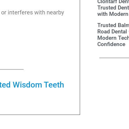
Clontarf Dent
Trusted Dent
d or interferes with nearby
with Modern
Trusted Balm
Road Dental
Modern Tech
Confidence
cted Wisdom Teeth