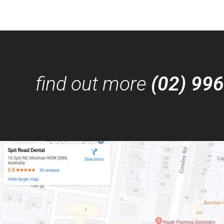
find out more
(02) 99