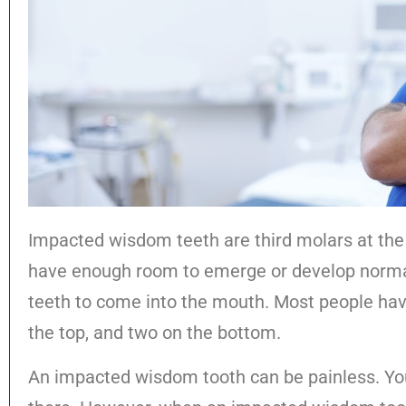
Impacted wisdom teeth are third molars at the
have enough room to emerge or develop normall
teeth to come into the mouth. Most people hav
the top, and two on the bottom.
An impacted wisdom tooth can be painless. You