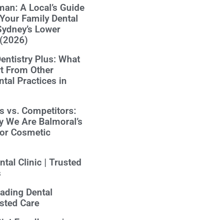
an: A Local’s Guide
Your Family Dental
Sydney’s Lower
 (2026)
ntistry Plus: What
t From Other
tal Practices in
us vs. Competitors:
y We Are Balmoral’s
for Cosmetic
tal Clinic | Trusted
s
eading Dental
usted Care