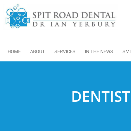
HOME
ABOUT
SERVICES
IN THE NEWS
SMI
DENTIST