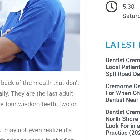
5.30
Saturd
LATEST
Dentist Cre
Local Patien
Spit Road De
 back of the mouth that don’t
Cremorne De
For When Ch
y. They are the last adult
Dentist Nea
e four wisdom teeth, two on
Dentist Cre
North Shore
Look For in 
 may not even realize it’s
Practice (20