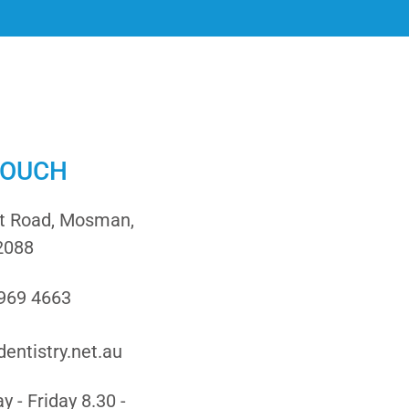
TOUCH
it Road, Mosman,
2088
9969 4663
entistry.net.au
 - Friday 8.30 -