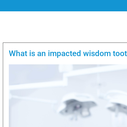
What is an impacted wisdom too