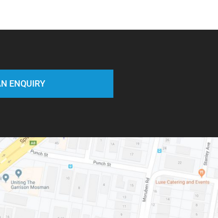
N ENQUIRY