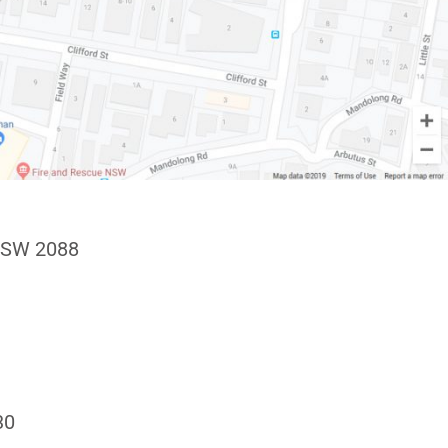
NSW 2088
30