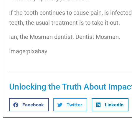
If the tooth continues to cause pain, is infecte
teeth, the usual treatment is to take it out.
Ian, the Mosman dentist. Dentist Mosman.
Image:pixabay
Unlocking the Truth About Impa
Facebook
Twitter
LinkedIn