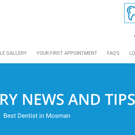
LE GALLERY
YOUR FIRST APPOINTMENT
FAQ’S
LO
RY NEWS AND TIP
Best Dentist in Mosman