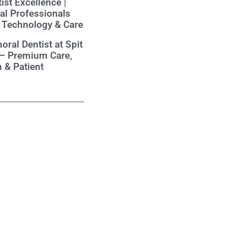
ist Excellence |
al Professionals
 Technology & Care
oral Dentist at Spit
 – Premium Care,
 & Patient