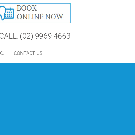
CALL: (02) 9969 4663
C.
CONTACT US
S