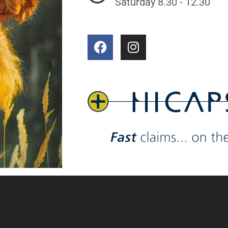
Saturday 8.30 - 12.30