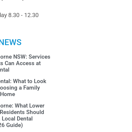
ay 8.30 - 12.30
 NEWS
morne NSW: Services
ts Can Access at
ntal
ntal: What to Look
oosing a Family
r Home
morne: What Lower
 Residents Should
a Local Dental
26 Guide)