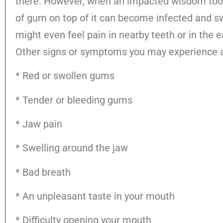
there. However, when an impacted wisdom tooth
of gum on top of it can become infected and sw
might even feel pain in nearby teeth or in the e
Other signs or symptoms you may experience a
* Red or swollen gums
* Tender or bleeding gums
* Jaw pain
* Swelling around the jaw
* Bad breath
* An unpleasant taste in your mouth
* Difficulty opening your mouth