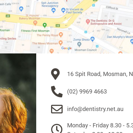
16 Spit Road, Mosman, 
(02) 9969 4663
info@dentistry.net.au
Monday - Friday 8.30 - 5.