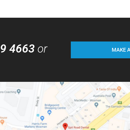
69 4663
or
MAKE A