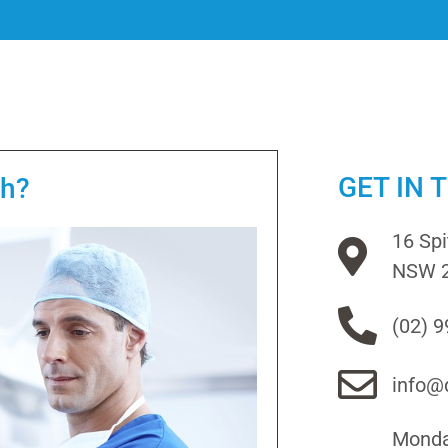
GET IN 
th?
16 Sp
NSW 
(02) 
info@d
Monday