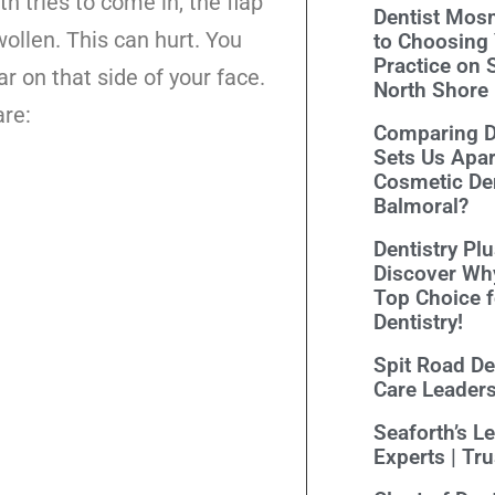
 tries to come in, the flap
Dentist Mosm
ollen. This can hurt. You
to Choosing 
Practice on 
ar on that side of your face.
North Shore
re:
Comparing De
Sets Us Apar
Cosmetic Den
Balmoral?
Dentistry Pl
Discover Wh
Top Choice 
Dentistry!
Spit Road Den
Care Leader
Seaforth’s L
Experts | Tr