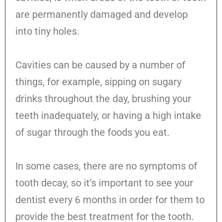
are permanently damaged and develop
into tiny holes.
Cavities can be caused by a number of
things, for example, sipping on sugary
drinks throughout the day, brushing your
teeth inadequately, or having a high intake
of sugar through the foods you eat.
In some cases, there are no symptoms of
tooth decay, so it’s important to see your
dentist every 6 months in order for them to
provide the best treatment for the tooth.