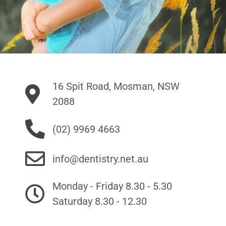
16 Spit Road, Mosman, NSW
2088
(02) 9969 4663
info@dentistry.net.au
Monday - Friday 8.30 - 5.30
Saturday 8.30 - 12.30