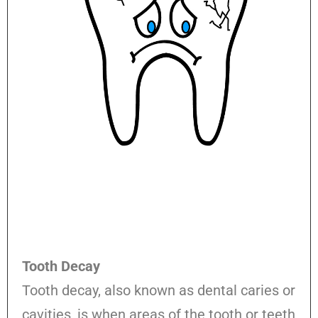
Tooth Decay
Tooth decay, also known as dental caries or
cavities, is when areas of the tooth or teeth