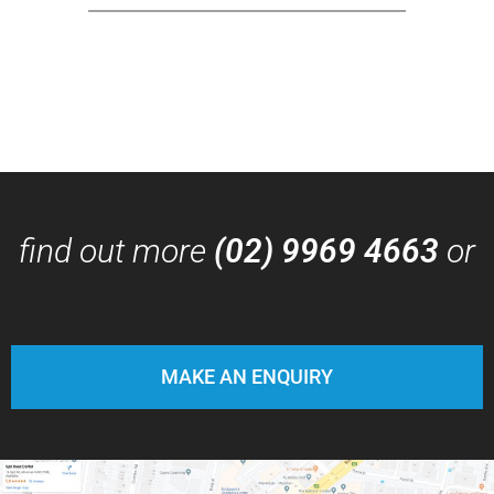
find out more
(02) 9969 4663
or
MAKE AN ENQUIRY