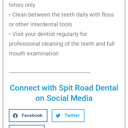
times only
• Clean between the teeth daily with floss
or other interdental tools
• Visit your dentist regularly for
professional cleaning of the teeth and full
mouth examination
Connect with Spit Road Dental
on Social Media
Facebook
Twitter