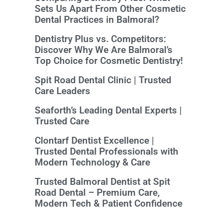
Sets Us Apart From Other Cosmetic
Dental Practices in Balmoral?
Dentistry Plus vs. Competitors:
Discover Why We Are Balmoral’s
Top Choice for Cosmetic Dentistry!
Spit Road Dental Clinic | Trusted
Care Leaders
Seaforth’s Leading Dental Experts |
Trusted Care
Clontarf Dentist Excellence |
Trusted Dental Professionals with
Modern Technology & Care
Trusted Balmoral Dentist at Spit
Road Dental – Premium Care,
Modern Tech & Patient Confidence