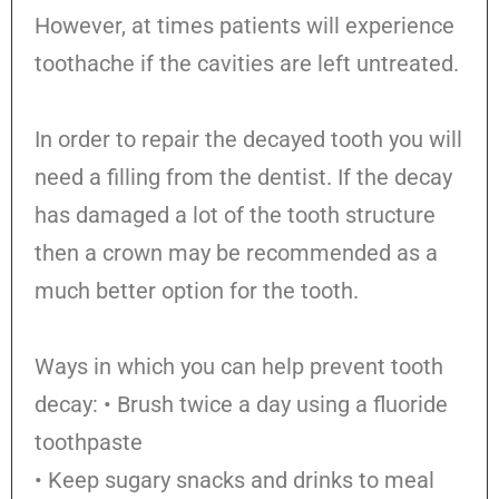
However, at times patients will experience
toothache if the cavities are left untreated.
In order to repair the decayed tooth you will
need a filling from the dentist. If the decay
has damaged a lot of the tooth structure
then a crown may be recommended as a
much better option for the tooth.
Ways in which you can help prevent tooth
decay: • Brush twice a day using a fluoride
toothpaste
• Keep sugary snacks and drinks to meal