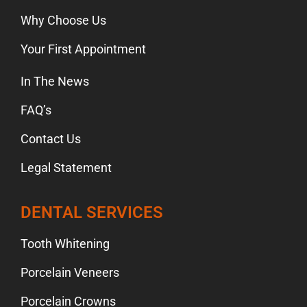
Why Choose Us
Your First Appointment
In The News
FAQ’s
Contact Us
Legal Statement
DENTAL SERVICES
Tooth Whitening
Porcelain Veneers
Porcelain Crowns