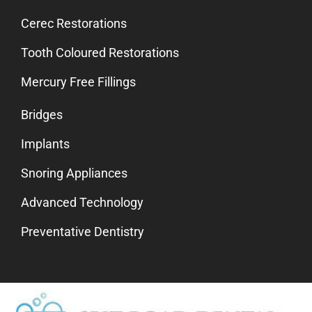
Cerec Restorations
Tooth Coloured Restorations
Mercury Free Fillings
Bridges
Implants
Snoring Appliances
Advanced Technology
Preventative Dentistry