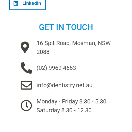
LinkedIn
GET IN TOUCH
16 Spit Road, Mosman, NSW
2088
(02) 9969 4663
info@dentistry.net.au
Monday - Friday 8.30 - 5.30
Saturday 8.30 - 12.30