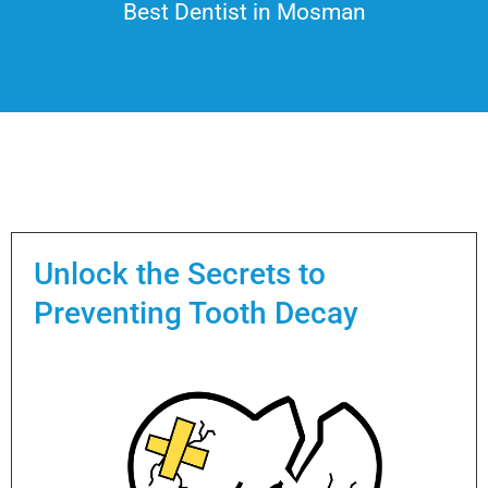
Best Dentist in Mosman
Unlock the Secrets to
Preventing Tooth Decay