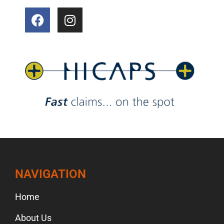
NAVIGATION
Home
About Us