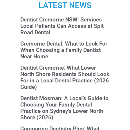
LATEST NEWS
Dentist Cremorne NSW: Services
Local Patients Can Access at Spit
Road Dental
Cremorne Dental: What to Look For
When Choosing a Family Dentist
Near Home
Dentist Cremorne: What Lower
North Shore Residents Should Look
For in a Local Dental Practice (2026
Guide)
Dentist Mosman: A Local’s Guide to
Choosing Your Family Dental
Practice on Sydney’s Lower North
Shore (2026)
Comparing Dentistry Plus: What