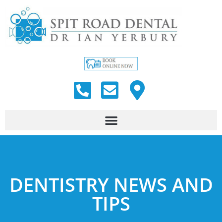
DENTISTRY NEWS AND
TIPS