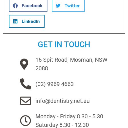
Facebook
Twitter
LinkedIn
GET IN TOUCH
16 Spit Road, Mosman, NSW
2088
(02) 9969 4663
info@dentistry.net.au
Monday - Friday 8.30 - 5.30
Saturday 8.30 - 12.30