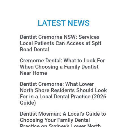
LATEST NEWS
Dentist Cremorne NSW: Services
Local Patients Can Access at Spit
Road Dental
Cremorne Dental: What to Look For
When Choosing a Family Dentist
Near Home
Dentist Cremorne: What Lower
North Shore Residents Should Look
For in a Local Dental Practice (2026
Guide)
Dentist Mosman: A Local’s Guide to
Choosing Your Family Dental
Practice on Sydney’s Lower North