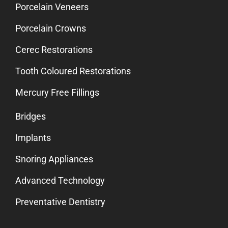
Porcelain Veneers
Porcelain Crowns
Cerec Restorations
Tooth Coloured Restorations
Mercury Free Fillings
Bridges
Implants
Snoring Appliances
Advanced Technology
Preventative Dentistry