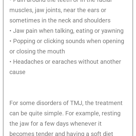
muscles, jaw joints, near the ears or
sometimes in the neck and shoulders
• Jaw pain when talking, eating or yawning
• Popping or clicking sounds when opening
or closing the mouth
• Headaches or earaches without another
cause
For some disorders of TMJ, the treatment
can be quite simple. For example, resting
the jaw for a few days whenever it
becomes tender and having a soft diet