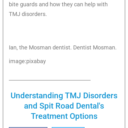
bite guards and how they can help with
TMJ disorders.
Ian, the Mosman dentist. Dentist Mosman.
image:pixabay
Understanding TMJ Disorders
and Spit Road Dental's
Treatment Options