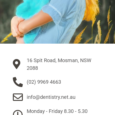
16 Spit Road, Mosman, NSW
2088
(02) 9969 4663
info@dentistry.net.au
Monday - Friday 8.30 - 5.30