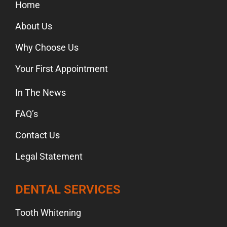
Home
About Us
Why Choose Us
Your First Appointment
In The News
FAQ’s
Contact Us
Legal Statement
DENTAL SERVICES
Tooth Whitening