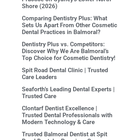
Shore (2026)
Comparing Dentistry Plus: What
Sets Us Apart From Other Cosmetic
Dental Practices in Balmoral?
Dentistry Plus vs. Competitors:
Discover Why We Are Balmoral’s
Top Choice for Cosmetic Dentistry!
Spit Road Dental Clinic | Trusted
Care Leaders
Seaforth’s Leading Dental Experts |
Trusted Care
Clontarf Dentist Excellence |
Trusted Dental Professionals with
Modern Technology & Care
Trusted Balmoral Dentist at Spit