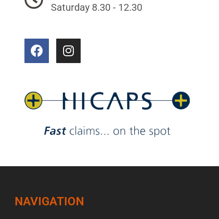
Saturday 8.30 - 12.30
NAVIGATION