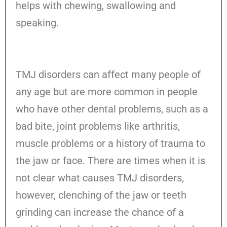
helps with chewing, swallowing and
speaking.
TMJ disorders can affect many people of
any age but are more common in people
who have other dental problems, such as a
bad bite, joint problems like arthritis,
muscle problems or a history of trauma to
the jaw or face. There are times when it is
not clear what causes TMJ disorders,
however, clenching of the jaw or teeth
grinding can increase the chance of a