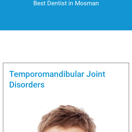
Best Dentist in Mosman
Temporomandibular Joint
Disorders