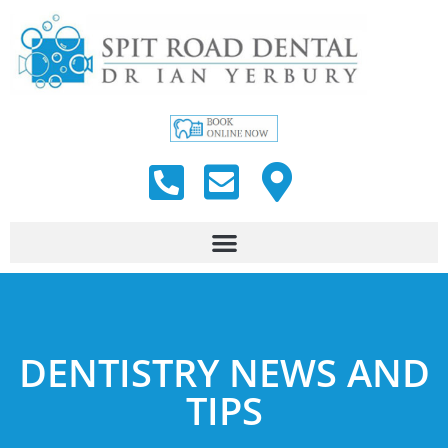
DENTISTRY NEWS AND
TIPS