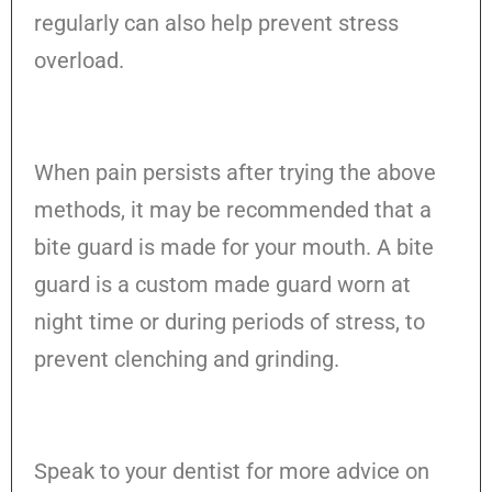
regularly can also help prevent stress
overload.
When pain persists after trying the above
methods, it may be recommended that a
bite guard is made for your mouth. A bite
guard is a custom made guard worn at
night time or during periods of stress, to
prevent clenching and grinding.
Speak to your dentist for more advice on