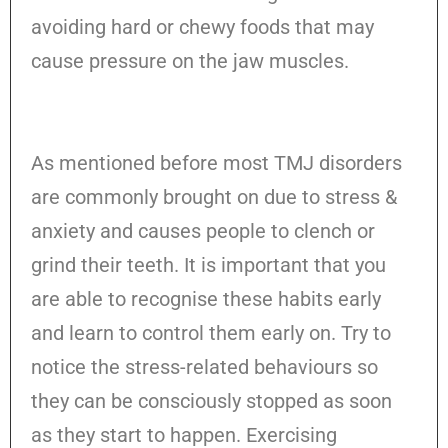
avoiding hard or chewy foods that may
cause pressure on the jaw muscles.
As mentioned before most TMJ disorders
are commonly brought on due to stress &
anxiety and causes people to clench or
grind their teeth. It is important that you
are able to recognise these habits early
and learn to control them early on. Try to
notice the stress-related behaviours so
they can be consciously stopped as soon
as they start to happen. Exercising