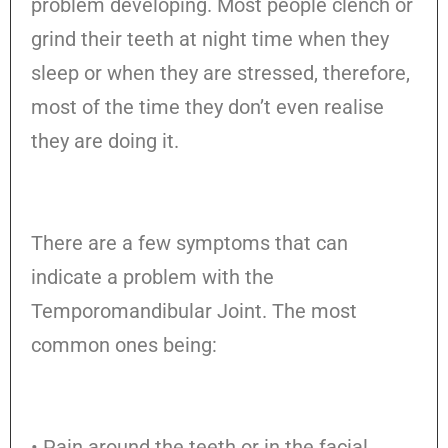
problem developing. Most people clench or
grind their teeth at night time when they
sleep or when they are stressed, therefore,
most of the time they don’t even realise
they are doing it.
There are a few symptoms that can
indicate a problem with the
Temporomandibular Joint. The most
common ones being:
• Pain around the teeth or in the facial