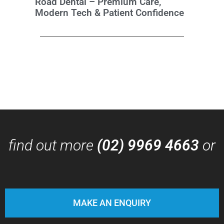
Road Dental – Premium Care,
Modern Tech & Patient Confidence
find out more
(02) 9969 4663
or
MAKE AN ENQUIRY