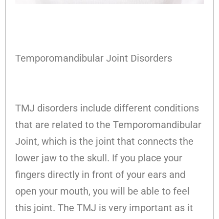
Temporomandibular Joint Disorders
TMJ disorders include different conditions
that are related to the Temporomandibular
Joint, which is the joint that connects the
lower jaw to the skull. If you place your
fingers directly in front of your ears and
open your mouth, you will be able to feel
this joint. The TMJ is very important as it