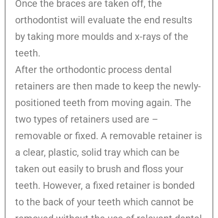
Once the braces are taken off, the
orthodontist will evaluate the end results
by taking more moulds and x-rays of the
teeth.
After the orthodontic process dental
retainers are then made to keep the newly-
positioned teeth from moving again. The
two types of retainers used are –
removable or fixed. A removable retainer is
a clear, plastic, solid tray which can be
taken out easily to brush and floss your
teeth. However, a fixed retainer is bonded
to the back of your teeth which cannot be