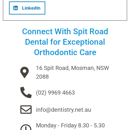
LinkedIn
Connect With Spit Road
Dental for Exceptional
Orthodontic Care
16 Spit Road, Mosman, NSW
2088
(02) 9969 4663
info@dentistry.net.au
Monday - Friday 8.30 - 5.30