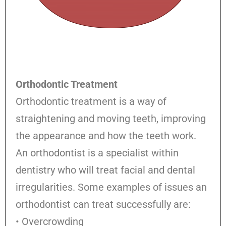
Orthodontic Treatment
Orthodontic treatment is a way of
straightening and moving teeth, improving
the appearance and how the teeth work.
An orthodontist is a specialist within
dentistry who will treat facial and dental
irregularities. Some examples of issues an
orthodontist can treat successfully are:
• Overcrowding