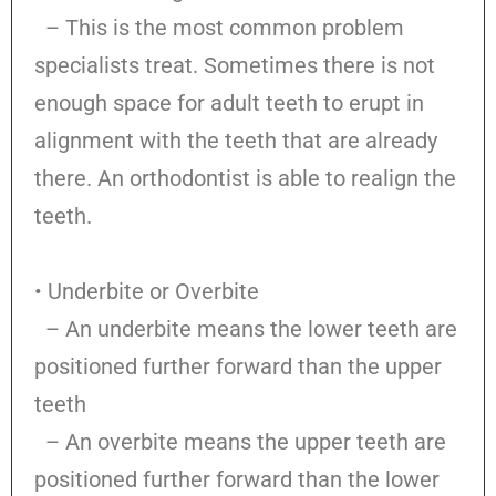
– This is the most common problem
specialists treat. Sometimes there is not
enough space for adult teeth to erupt in
alignment with the teeth that are already
there. An orthodontist is able to realign the
teeth.
• Underbite or Overbite
– An underbite means the lower teeth are
positioned further forward than the upper
teeth
– An overbite means the upper teeth are
positioned further forward than the lower