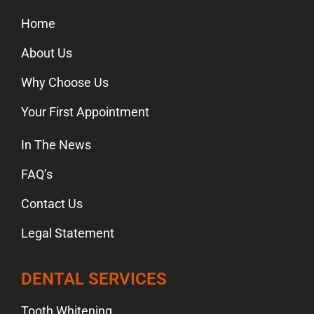
Home
About Us
Why Choose Us
Your First Appointment
In The News
FAQ’s
Contact Us
Legal Statement
DENTAL SERVICES
Tooth Whitening