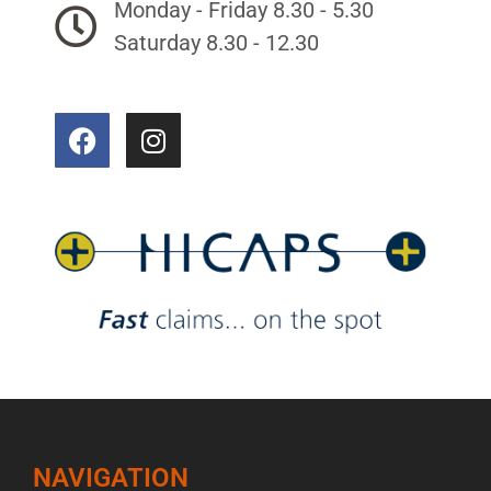
Monday - Friday 8.30 - 5.30
Saturday 8.30 - 12.30
NAVIGATION