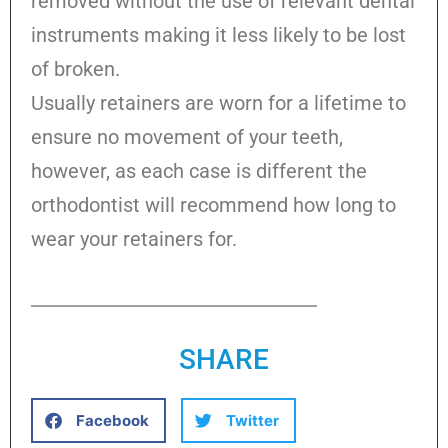
removed without the use of relevant dental
instruments making it less likely to be lost
of broken.
Usually retainers are worn for a lifetime to
ensure no movement of your teeth,
however, as each case is different the
orthodontist will recommend how long to
wear your retainers for.
SHARE
Facebook
Twitter