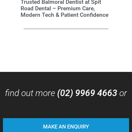
Trusted Balmoral Dentist at Spit
Road Dental – Premium Care,
Modern Tech & Patient Confidence
find out more
(02) 9969 4663
or
MAKE AN ENQUIRY