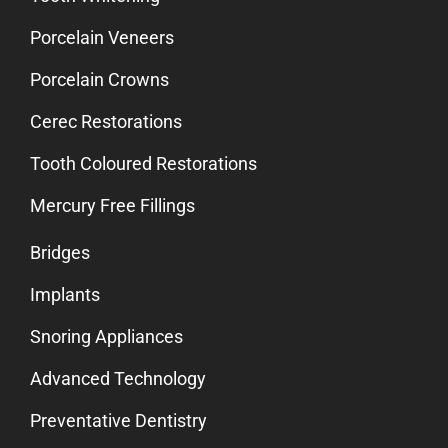
Porcelain Veneers
Porcelain Crowns
Cerec Restorations
Tooth Coloured Restorations
Mercury Free Fillings
Bridges
Implants
Snoring Appliances
Advanced Technology
Preventative Dentistry