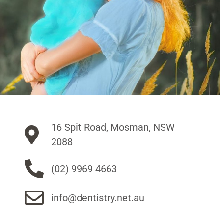
16 Spit Road, Mosman, NSW
2088
(02) 9969 4663
info@dentistry.net.au