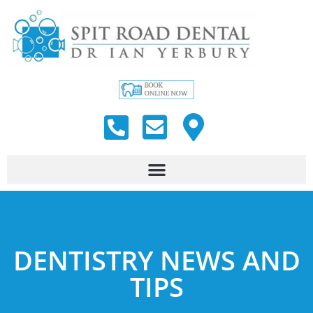
DENTISTRY NEWS AND
TIPS