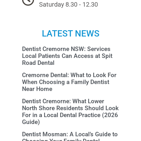
Saturday 8.30 - 12.30
LATEST NEWS
Dentist Cremorne NSW: Services
Local Patients Can Access at Spit
Road Dental
Cremorne Dental: What to Look For
When Choosing a Family Dentist
Near Home
Dentist Cremorne: What Lower
North Shore Residents Should Look
For in a Local Dental Practice (2026
Guide)
Dentist Mosman: A Local’s Guide to