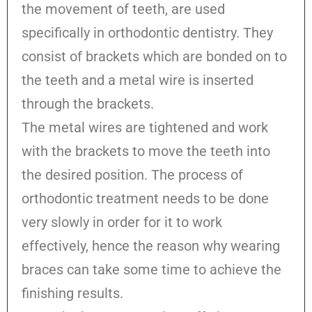
the movement of teeth, are used
specifically in orthodontic dentistry. They
consist of brackets which are bonded on to
the teeth and a metal wire is inserted
through the brackets.
The metal wires are tightened and work
with the brackets to move the teeth into
the desired position. The process of
orthodontic treatment needs to be done
very slowly in order for it to work
effectively, hence the reason why wearing
braces can take some time to achieve the
finishing results.