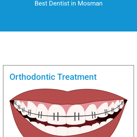
Best Dentist in Mosman
Orthodontic Treatment