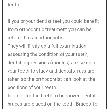
teeth
If you or your dentist feel you could benefit
from orthodontic treatment you can be
referred to an orthodontist.
They will firstly do a full examination,
assessing the condition of your teeth,
dental impressions (moulds) are taken of
your teeth to study and dental x-rays are
taken so the orthodontist can look at the
positions of your teeth.
In order for the teeth to be moved dental
braces are placed on the teeth. Braces, for