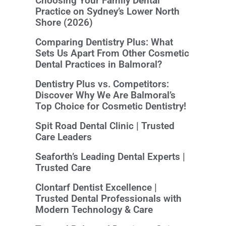
Choosing Your Family Dental
Practice on Sydney’s Lower North
Shore (2026)
Comparing Dentistry Plus: What
Sets Us Apart From Other Cosmetic
Dental Practices in Balmoral?
Dentistry Plus vs. Competitors:
Discover Why We Are Balmoral’s
Top Choice for Cosmetic Dentistry!
Spit Road Dental Clinic | Trusted
Care Leaders
Seaforth’s Leading Dental Experts |
Trusted Care
Clontarf Dentist Excellence |
Trusted Dental Professionals with
Modern Technology & Care