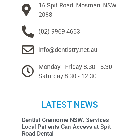
16 Spit Road, Mosman, NSW
2088
(02) 9969 4663
info@dentistry.net.au
Monday - Friday 8.30 - 5.30
Saturday 8.30 - 12.30
LATEST NEWS
Dentist Cremorne NSW: Services
Local Patients Can Access at Spit
Road Dental