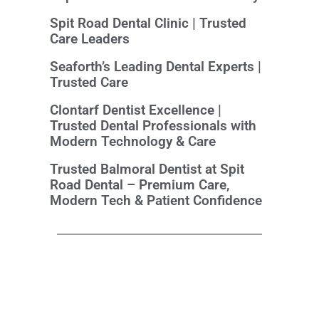
Spit Road Dental Clinic | Trusted
Care Leaders
Seaforth’s Leading Dental Experts |
Trusted Care
Clontarf Dentist Excellence |
Trusted Dental Professionals with
Modern Technology & Care
Trusted Balmoral Dentist at Spit
Road Dental – Premium Care,
Modern Tech & Patient Confidence