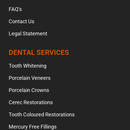
FAQ’s
Contact Us
Legal Statement
DENTAL SERVICES
Tooth Whitening
Porcelain Veneers
Porcelain Crowns
Cerec Restorations
Tooth Coloured Restorations
Mercury Free Fillings