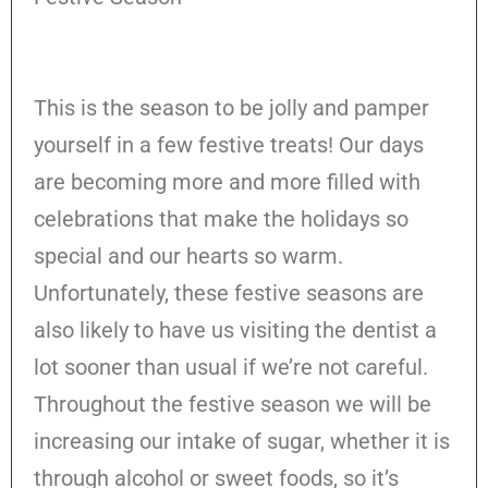
This is the season to be jolly and pamper
yourself in a few festive treats! Our days
are becoming more and more filled with
celebrations that make the holidays so
special and our hearts so warm.
Unfortunately, these festive seasons are
also likely to have us visiting the dentist a
lot sooner than usual if we’re not careful.
Throughout the festive season we will be
increasing our intake of sugar, whether it is
through alcohol or sweet foods, so it’s