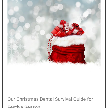
Our Christmas Dental Survival Guide for
Festive Season