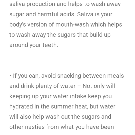
saliva production and helps to wash away
sugar and harmful acids. Saliva is your
body’s version of mouth-wash which helps
to wash away the sugars that build up
around your teeth.
• If you can, avoid snacking between meals
and drink plenty of water – Not only will
keeping up your water intake keep you
hydrated in the summer heat, but water
will also help wash out the sugars and
other nasties from what you have been