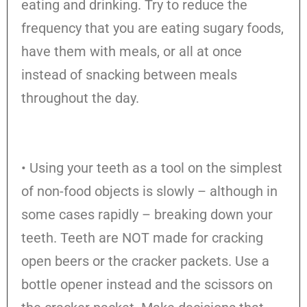
eating and drinking. Try to reduce the
frequency that you are eating sugary foods,
have them with meals, or all at once
instead of snacking between meals
throughout the day.
• Using your teeth as a tool on the simplest
of non-food objects is slowly – although in
some cases rapidly – breaking down your
teeth. Teeth are NOT made for cracking
open beers or the cracker packets. Use a
bottle opener instead and the scissors on