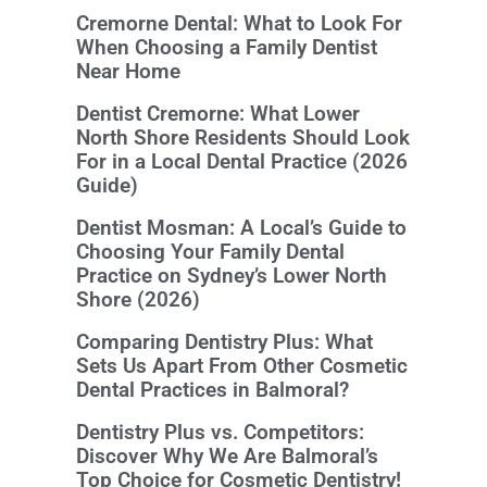
Cremorne Dental: What to Look For
When Choosing a Family Dentist
Near Home
Dentist Cremorne: What Lower
North Shore Residents Should Look
For in a Local Dental Practice (2026
Guide)
Dentist Mosman: A Local’s Guide to
Choosing Your Family Dental
Practice on Sydney’s Lower North
Shore (2026)
Comparing Dentistry Plus: What
Sets Us Apart From Other Cosmetic
Dental Practices in Balmoral?
Dentistry Plus vs. Competitors:
Discover Why We Are Balmoral’s
Top Choice for Cosmetic Dentistry!