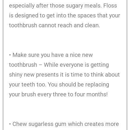
especially after those sugary meals. Floss
is designed to get into the spaces that your
toothbrush cannot reach and clean.
• Make sure you have a nice new
toothbrush – While everyone is getting
shiny new presents it is time to think about
your teeth too. You should be replacing
your brush every three to four months!
• Chew sugarless gum which creates more