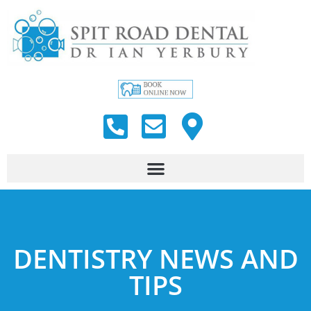
DENTISTRY NEWS AND
TIPS