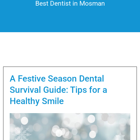
Best Dentist in Mosman
A Festive Season Dental
Survival Guide: Tips for a
Healthy Smile