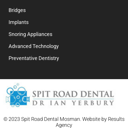
Bridges
Implants
Snoring Appliances
Advanced Technology
Preventative Dentistry
© 2023 Spit Road Dental Mosman. Website by
Results
Agency