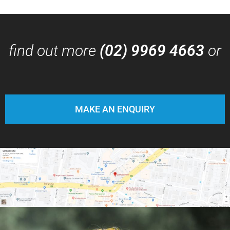
find out more
(02) 9969 4663
or
MAKE AN ENQUIRY