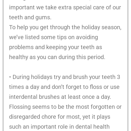
important we take extra special care of our
teeth and gums.
To help you get through the holiday season,
we’ve listed some tips on avoiding
problems and keeping your teeth as
healthy as you can during this period.
• During holidays try and brush your teeth 3
times a day and don’t forget to floss or use
interdental brushes at least once a day.
Flossing seems to be the most forgotten or
disregarded chore for most, yet it plays
such an important role in dental health