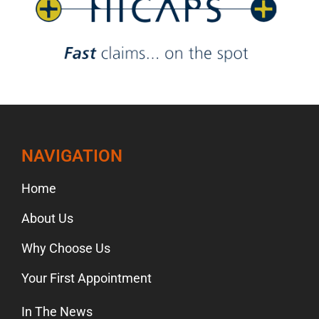
NAVIGATION
Home
About Us
Why Choose Us
Your First Appointment
In The News