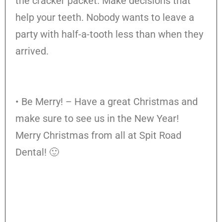
the cracker packet. Make decisions that
help your teeth. Nobody wants to leave a
party with half-a-tooth less than when they
arrived.
• Be Merry! – Have a great Christmas and
make sure to see us in the New Year!
Merry Christmas from all at Spit Road
Dental! 🙂