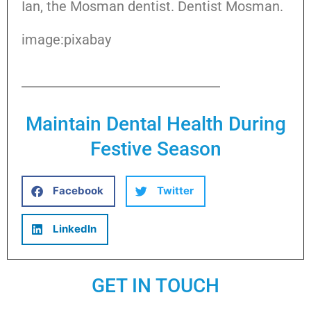
Ian, the Mosman dentist. Dentist Mosman.
image:pixabay
Maintain Dental Health During
Festive Season
Facebook
Twitter
LinkedIn
GET IN TOUCH