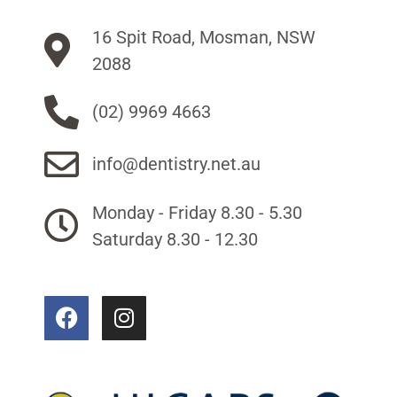
16 Spit Road, Mosman, NSW
2088
(02) 9969 4663
info@dentistry.net.au
Monday - Friday 8.30 - 5.30
Saturday 8.30 - 12.30