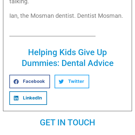
talking.
Ian, the Mosman dentist. Dentist Mosman.
Helping Kids Give Up
Dummies: Dental Advice
Facebook
Twitter
LinkedIn
GET IN TOUCH