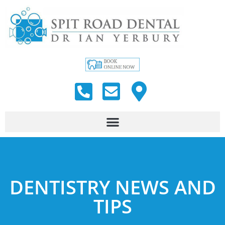
DENTISTRY NEWS AND
TIPS