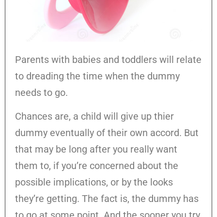
Parents with babies and toddlers will relate
to dreading the time when the dummy
needs to go.
Chances are, a child will give up thier
dummy eventually of their own accord. But
that may be long after you really want
them to, if you’re concerned about the
possible implications, or by the looks
they’re getting. The fact is, the dummy has
to go at some point. And the sooner you try