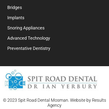
Bridges
Implants
Snoring Appliances
Advanced Technology
Preventative Dentistry
© 2023 Spit Road Dental Mosman. Website by
Results
Agency