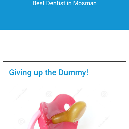
Best Dentist in Mosman
Giving up the Dummy!