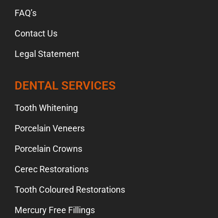
FAQ’s
Contact Us
Legal Statement
DENTAL SERVICES
Tooth Whitening
Porcelain Veneers
Porcelain Crowns
Cerec Restorations
Tooth Coloured Restorations
Mercury Free Fillings