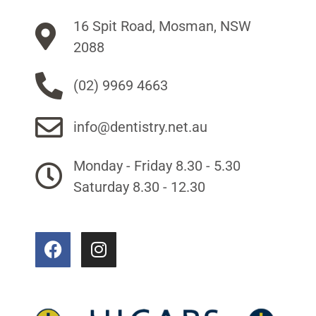
16 Spit Road, Mosman, NSW
2088
(02) 9969 4663
info@dentistry.net.au
Monday - Friday 8.30 - 5.30
Saturday 8.30 - 12.30