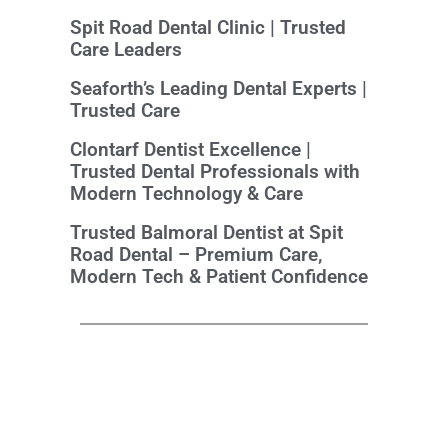
Spit Road Dental Clinic | Trusted
Care Leaders
Seaforth’s Leading Dental Experts |
Trusted Care
Clontarf Dentist Excellence |
Trusted Dental Professionals with
Modern Technology & Care
Trusted Balmoral Dentist at Spit
Road Dental – Premium Care,
Modern Tech & Patient Confidence