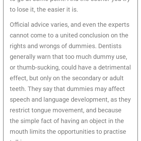
to lose it, the easier it is.
Official advice varies, and even the experts
cannot come to a united conclusion on the
rights and wrongs of dummies. Dentists
generally warn that too much dummy use,
or thumb-sucking, could have a detrimental
effect, but only on the secondary or adult
teeth. They say that dummies may affect
speech and language development, as they
restrict tongue movement, and because
the simple fact of having an object in the
mouth limits the opportunities to practise