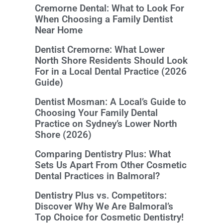
Cremorne Dental: What to Look For
When Choosing a Family Dentist
Near Home
Dentist Cremorne: What Lower
North Shore Residents Should Look
For in a Local Dental Practice (2026
Guide)
Dentist Mosman: A Local’s Guide to
Choosing Your Family Dental
Practice on Sydney’s Lower North
Shore (2026)
Comparing Dentistry Plus: What
Sets Us Apart From Other Cosmetic
Dental Practices in Balmoral?
Dentistry Plus vs. Competitors:
Discover Why We Are Balmoral’s
Top Choice for Cosmetic Dentistry!