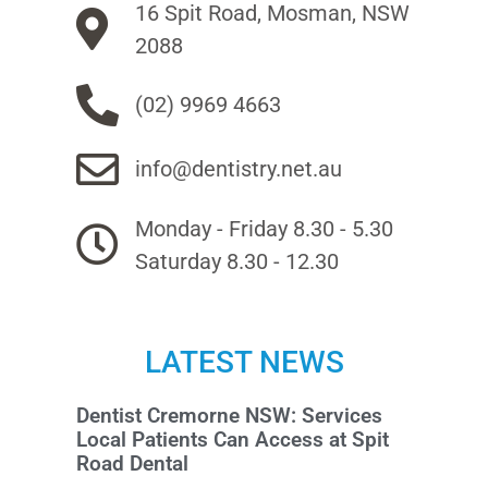
16 Spit Road, Mosman, NSW
2088
(02) 9969 4663
info@dentistry.net.au
Monday - Friday 8.30 - 5.30
Saturday 8.30 - 12.30
LATEST NEWS
Dentist Cremorne NSW: Services
Local Patients Can Access at Spit
Road Dental