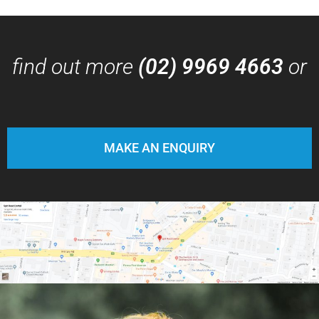
find out more
(02) 9969 4663
or
MAKE AN ENQUIRY