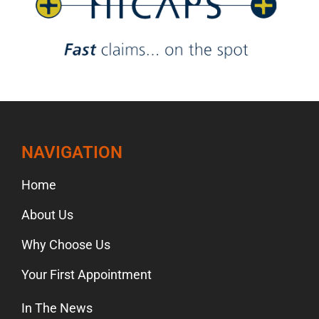
NAVIGATION
Home
About Us
Why Choose Us
Your First Appointment
In The News