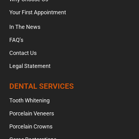
Your First Appointment
In The News
FAQ’s
Contact Us
Legal Statement
DENTAL SERVICES
Tooth Whitening
Porcelain Veneers
Porcelain Crowns