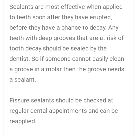
Sealants are most effective when applied
to teeth soon after they have erupted,
before they have a chance to decay. Any
teeth with deep grooves that are at risk of
tooth decay should be sealed by the
dentist. So if someone cannot easily clean
a groove in a molar then the groove needs
a sealant.
Fissure sealants should be checked at
regular dental appointments and can be
reapplied.