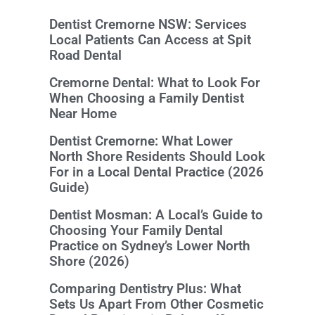
Dentist Cremorne NSW: Services
Local Patients Can Access at Spit
Road Dental
Cremorne Dental: What to Look For
When Choosing a Family Dentist
Near Home
Dentist Cremorne: What Lower
North Shore Residents Should Look
For in a Local Dental Practice (2026
Guide)
Dentist Mosman: A Local’s Guide to
Choosing Your Family Dental
Practice on Sydney’s Lower North
Shore (2026)
Comparing Dentistry Plus: What
Sets Us Apart From Other Cosmetic