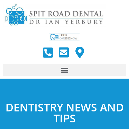
DENTISTRY NEWS AND
TIPS