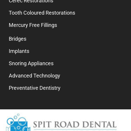
Cerec Restorations
Tooth Coloured Restorations
Mercury Free Fillings
Bridges
Implants
Snoring Appliances
Advanced Technology
Preventative Dentistry