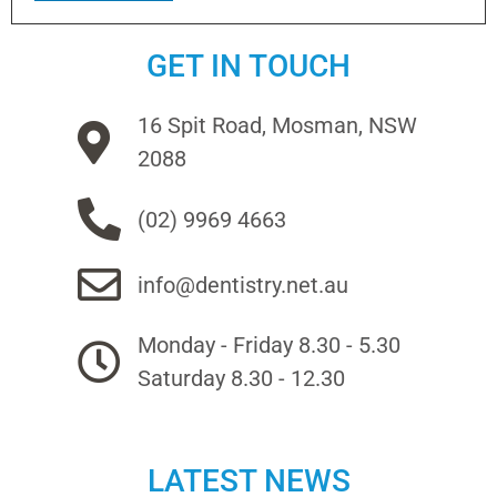
GET IN TOUCH
16 Spit Road, Mosman, NSW
2088
(02) 9969 4663
info@dentistry.net.au
Monday - Friday 8.30 - 5.30
Saturday 8.30 - 12.30
LATEST NEWS