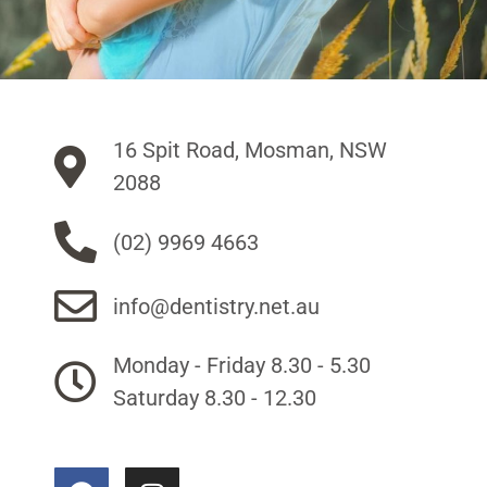
16 Spit Road, Mosman, NSW
2088
(02) 9969 4663
info@dentistry.net.au
Monday - Friday 8.30 - 5.30
Saturday 8.30 - 12.30