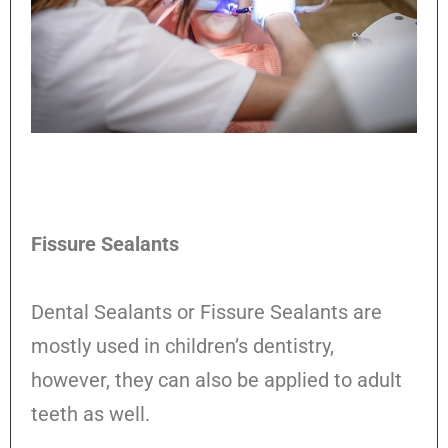
Fissure Sealants
Dental Sealants or Fissure Sealants are
mostly used in children’s dentistry,
however, they can also be applied to adult
teeth as well.