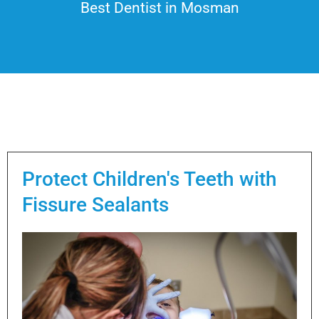
Best Dentist in Mosman
Protect Children's Teeth with
Fissure Sealants