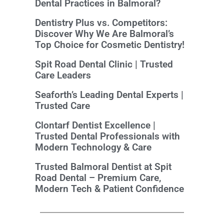
Dental Practices in Balmoral?
Dentistry Plus vs. Competitors:
Discover Why We Are Balmoral’s
Top Choice for Cosmetic Dentistry!
Spit Road Dental Clinic | Trusted
Care Leaders
Seaforth’s Leading Dental Experts |
Trusted Care
Clontarf Dentist Excellence |
Trusted Dental Professionals with
Modern Technology & Care
Trusted Balmoral Dentist at Spit
Road Dental – Premium Care,
Modern Tech & Patient Confidence