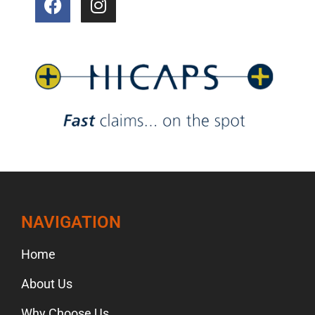
NAVIGATION
Home
About Us
Why Choose Us