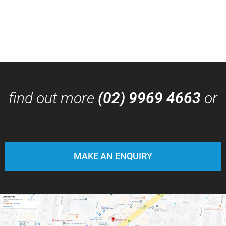
find out more
(02) 9969 4663
or
MAKE AN ENQUIRY