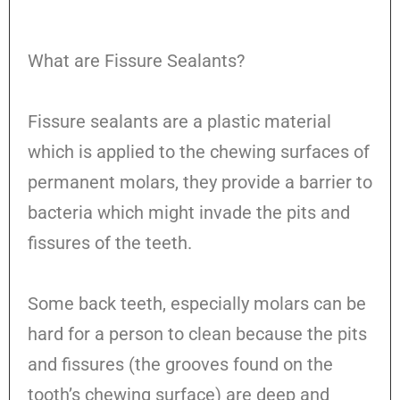
What are Fissure Sealants?
Fissure sealants are a plastic material
which is applied to the chewing surfaces of
permanent molars, they provide a barrier to
bacteria which might invade the pits and
fissures of the teeth.
Some back teeth, especially molars can be
hard for a person to clean because the pits
and fissures (the grooves found on the
tooth’s chewing surface) are deep and