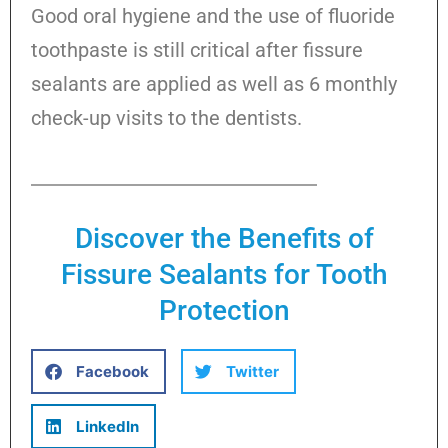
Good oral hygiene and the use of fluoride
toothpaste is still critical after fissure
sealants are applied as well as 6 monthly
check-up visits to the dentists.
Discover the Benefits of
Fissure Sealants for Tooth
Protection
Facebook
Twitter
LinkedIn