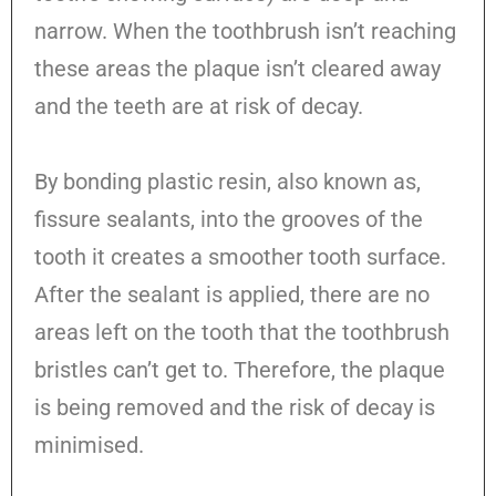
narrow. When the toothbrush isn’t reaching
these areas the plaque isn’t cleared away
and the teeth are at risk of decay.
By bonding plastic resin, also known as,
fissure sealants, into the grooves of the
tooth it creates a smoother tooth surface.
After the sealant is applied, there are no
areas left on the tooth that the toothbrush
bristles can’t get to. Therefore, the plaque
is being removed and the risk of decay is
minimised.