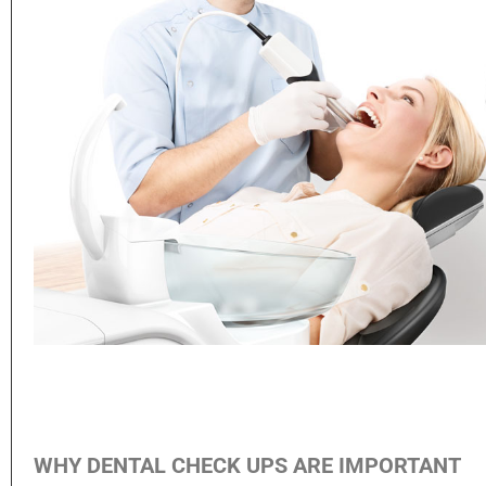
WHY DENTAL CHECK UPS ARE IMPORTANT