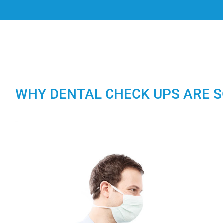
WHY DENTAL CHECK UPS ARE 