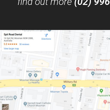
find out more
(02) 99