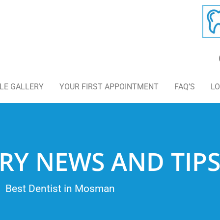
LE GALLERY
YOUR FIRST APPOINTMENT
FAQ’S
LO
RY NEWS AND TIP
Best Dentist in Mosman