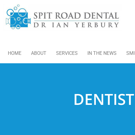
HOME
ABOUT
SERVICES
IN THE NEWS
SMI
DENTIST