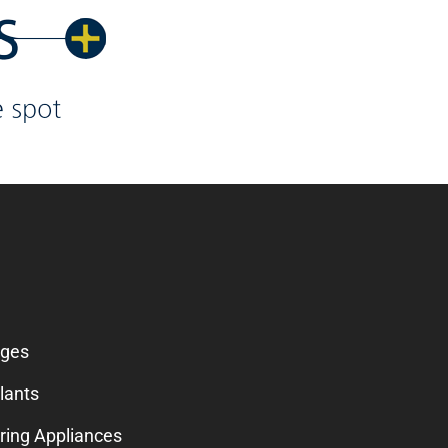
SERVICES
dges
lants
ring Appliances