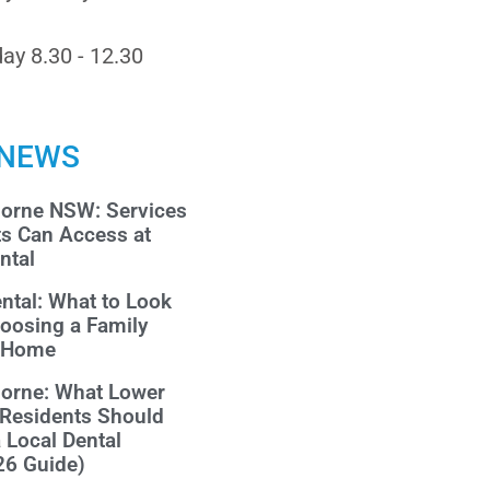
ay 8.30 - 12.30
 NEWS
morne NSW: Services
ts Can Access at
ntal
ntal: What to Look
oosing a Family
r Home
morne: What Lower
 Residents Should
a Local Dental
26 Guide)