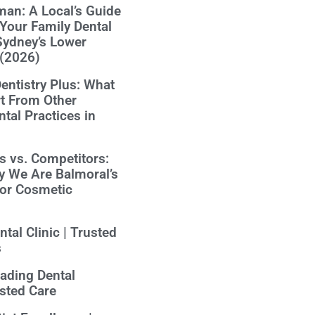
an: A Local’s Guide
Your Family Dental
Sydney’s Lower
 (2026)
ntistry Plus: What
t From Other
tal Practices in
us vs. Competitors:
y We Are Balmoral’s
for Cosmetic
tal Clinic | Trusted
s
eading Dental
usted Care