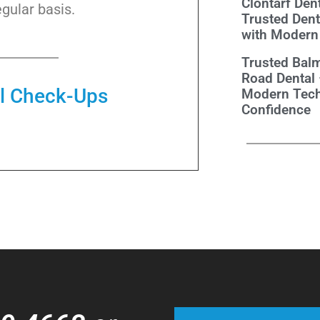
Clontarf Dent
gular basis.
Trusted Dent
with Modern
Trusted Balm
Road Dental
al Check-Ups
Modern Tech
Confidence