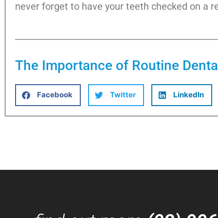
never forget to have your teeth checked on a re
The Importance of Routine Dent
Facebook
Twitter
LinkedIn