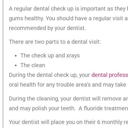
A regular dental check up is important as they
gums healthy. You should have a regular visit a
recommended by your dentist.
There are two parts to a dental visit:
The check up and xrays
The c
During the dental check up, your
dental profess
oral health for any trouble area’s and may take 
During the cleaning, your dentist will remove a
and may polish your teeth. A fluoride treatmen
Your dentist will place you on their 6 monthly r