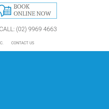
CALL: (02) 9969 4663
C.
CONTACT US
S