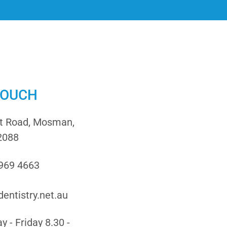
TOUCH
it Road, Mosman,
2088
9969 4663
entistry.net.au
 - Friday 8.30 -