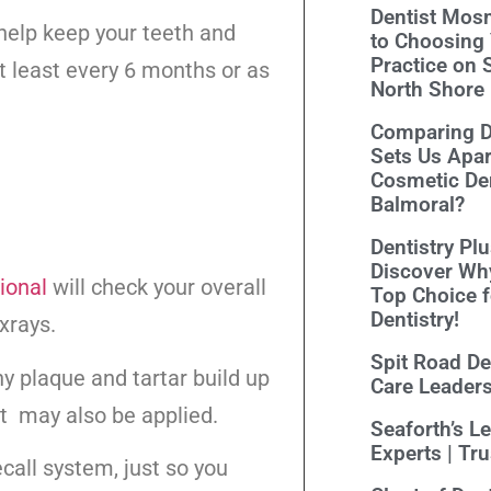
Dentist Mosm
 help keep your teeth and
to Choosing 
Practice on 
t least every 6 months or as
North Shore
Comparing De
Sets Us Apar
Cosmetic Den
Balmoral?
Dentistry Pl
lean
Discover Wh
ional
will check your overall
Top Choice 
Dentistry!
xrays.
Spit Road Den
ny plaque and tartar build up
Care Leader
t may also be applied.
Seaforth’s L
Experts | Tr
ecall system, just so you