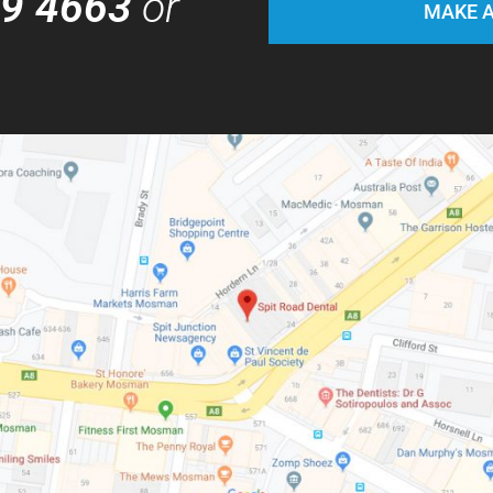
69 4663
or
MAKE A