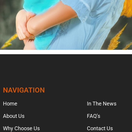
NAVIGATION
NAVIGA
Home
In The News
About Us
FAQ’s
Why Choose Us
Contact Us