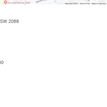
NSW 2088
30