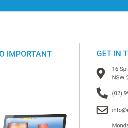
GET IN 
SO IMPORTANT
16 Sp
NSW 
(02) 
info@d
Monday