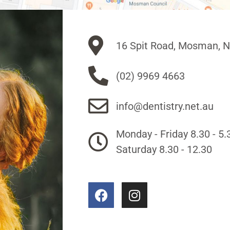
16 Spit Road, Mosman, 
(02) 9969 4663
info@dentistry.net.au
Monday - Friday 8.30 - 5.
Saturday 8.30 - 12.30