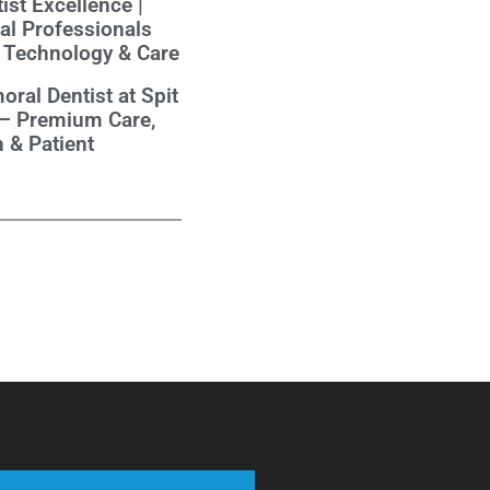
ist Excellence |
al Professionals
 Technology & Care
oral Dentist at Spit
 – Premium Care,
 & Patient