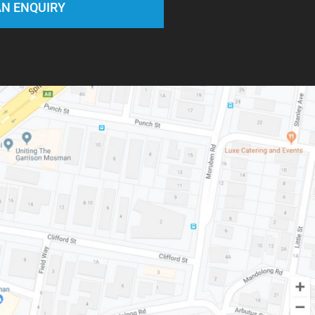
N ENQUIRY