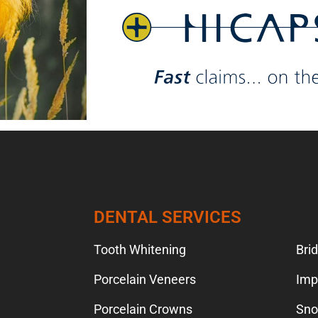
TION
DENTAL SERVICES
Tooth Whitening
Bri
Porcelain Veneers
Imp
Porcelain Crowns
Sno