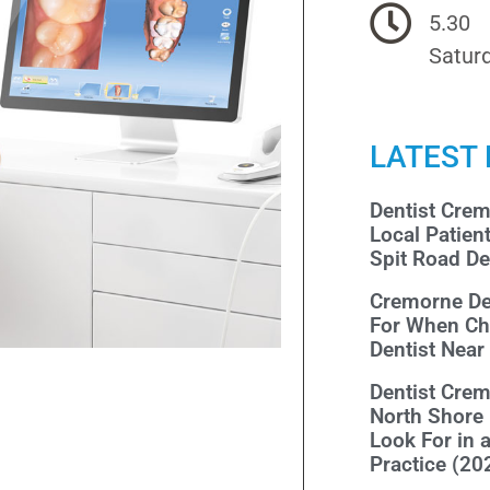
5.30
Saturd
LATEST
Dentist Cre
Local Patien
Spit Road De
Cremorne De
For When Ch
Dentist Nea
Dentist Cre
North Shore
Look For in 
Practice (20