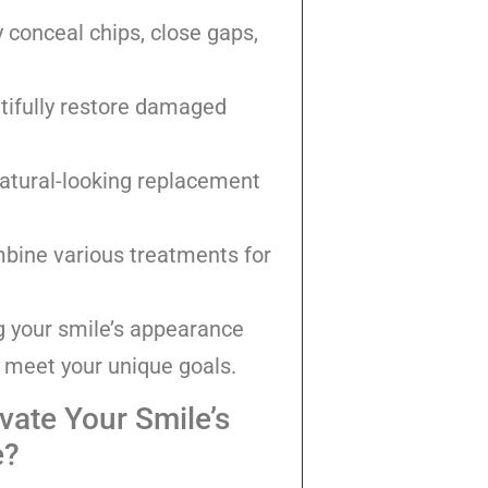
 conceal chips, close gaps,
tifully restore damaged
natural-looking replacement
ine various treatments for
g your smile’s appearance
o meet your unique goals.
vate Your Smile’s
e?