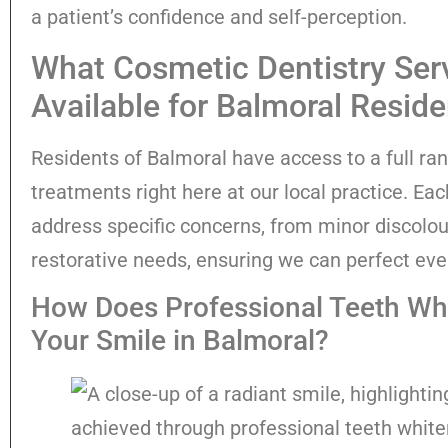
a patient’s confidence and self-perception.
What Cosmetic Dentistry Ser
Available for Balmoral Resid
Residents of Balmoral have access to a full ra
treatments right here at our local practice. Eac
address specific concerns, from minor discolou
restorative needs, ensuring we can perfect eve
How Does Professional Teeth Whi
Your Smile in Balmoral?