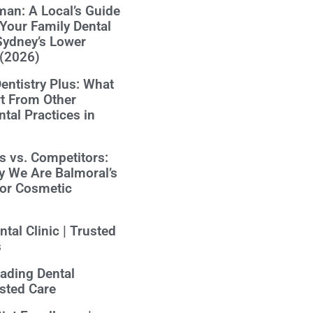
an: A Local’s Guide
Your Family Dental
Sydney’s Lower
 (2026)
ntistry Plus: What
t From Other
tal Practices in
us vs. Competitors:
y We Are Balmoral’s
for Cosmetic
tal Clinic | Trusted
s
eading Dental
usted Care