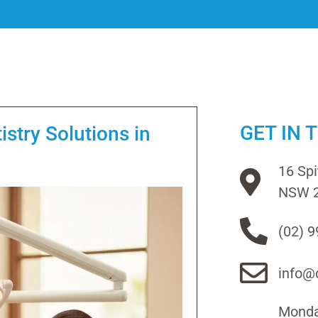
GET IN 
stry Solutions in
16 Sp
NSW 
(02) 
info@d
Monday