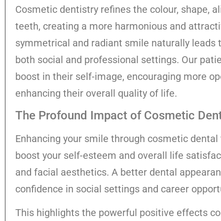
Cosmetic dentistry refines the colour, shape, a
teeth, creating a more harmonious and attractiv
symmetrical and radiant smile naturally leads 
both social and professional settings. Our pat
boost in their self-image, encouraging more 
enhancing their overall quality of life.
The Profound Impact of Cosmetic Denti
Enhancing your smile through cosmetic dental 
boost your self-esteem and overall life satisfa
and facial aesthetics. A better dental appearan
confidence in social settings and career opport
This highlights the powerful positive effects c