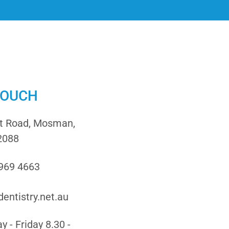
TOUCH
it Road, Mosman,
2088
9969 4663
entistry.net.au
 - Friday 8.30 -