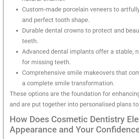
Custom-made porcelain veneers to artfully
and perfect tooth shape.
Durable dental crowns to protect and beau
teeth.
Advanced dental implants offer a stable, 
for missing teeth.
Comprehensive smile makeovers that comb
a complete smile transformation.
These options are the foundation for enhancin
and are put together into personalised plans t
How Does Cosmetic Dentistry Ele
Appearance and Your Confidenc