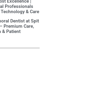
ist Excellence |
al Professionals
 Technology & Care
oral Dentist at Spit
 – Premium Care,
 & Patient