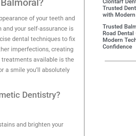
 Balmoral?
Clontarf Dent
Trusted Dent
with Modern
appearance of your teeth and
Trusted Balm
h and your self-assurance is
Road Dental
ecise dental techniques to fix
Modern Tech
Confidence
ther imperfections, creating
 treatments available is the
or a smile you’ll absolutely
metic Dentistry?
 stains and brighten your