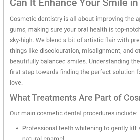
Can It Enhance Your Smile in
Cosmetic dentistry is all about improving the 
gums, making sure your oral health is top-notc
sky-high. We blend a bit of artistic flair with pr
things like discolouration, misalignment, and o
beautifully balanced smiles. Understanding the
first step towards finding the perfect solution f
love.
What Treatments Are Part of Cos
Our main cosmetic dental procedures include:
Professional teeth whitening to gently lift
natural enamel.