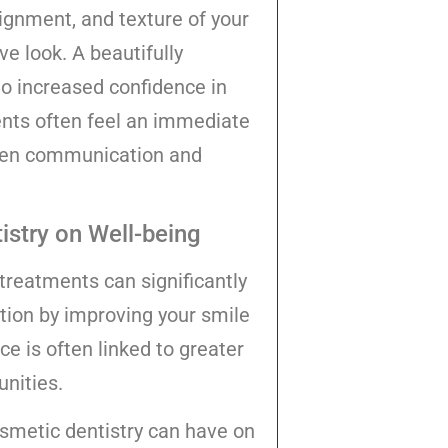
lignment, and texture of your
e look. A beautifully
to increased confidence in
ients often feel an immediate
open communication and
stry on Well-being
treatments can significantly
ction by improving your smile
ce is often linked to greater
unities.
osmetic dentistry can have on