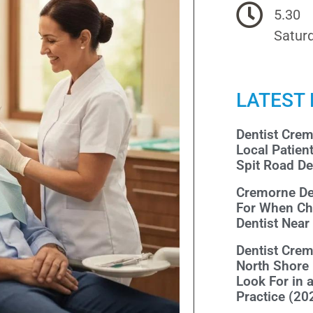
5.30
Saturd
LATEST
Dentist Cre
Local Patien
Spit Road De
Cremorne De
For When Ch
Dentist Nea
Dentist Cre
North Shore
Look For in 
Practice (20