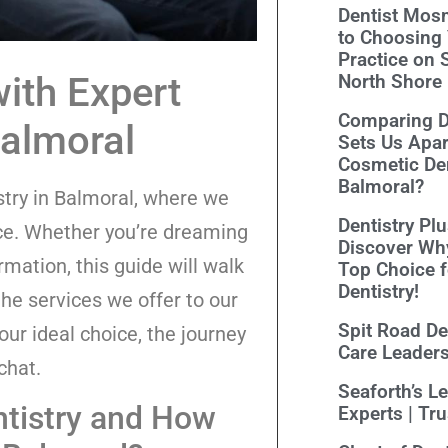
Dentist Mosm
to Choosing 
Practice on 
ith Expert
North Shore
Comparing De
Balmoral
Sets Us Apar
Cosmetic Den
Balmoral?
stry in Balmoral, where we
Dentistry Pl
nce. Whether you’re dreaming
Discover Wh
rmation, this guide will walk
Top Choice 
Dentistry!
he services we offer to our
Spit Road Den
ur ideal choice, the journey
Care Leader
chat.
Seaforth’s L
ntistry and How
Experts | Tr