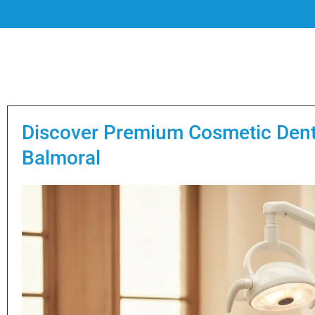
Discover Premium Cosmetic Denti
Balmoral