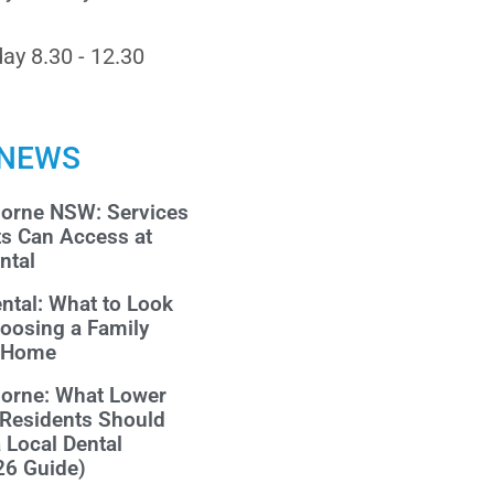
ay 8.30 - 12.30
 NEWS
morne NSW: Services
ts Can Access at
ntal
ntal: What to Look
oosing a Family
r Home
morne: What Lower
 Residents Should
a Local Dental
26 Guide)