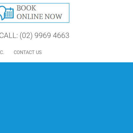
CALL: (02) 9969 4663
C.
CONTACT US
S