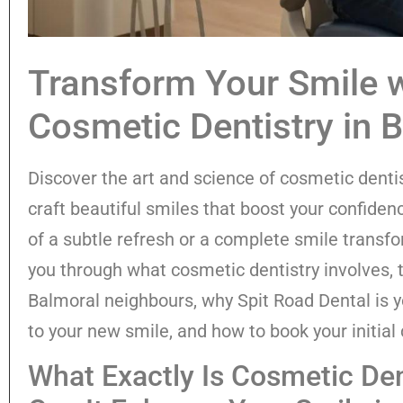
Transform Your Smile w
Cosmetic Dentistry in 
Discover the art and science of cosmetic denti
craft beautiful smiles that boost your confide
of a subtle refresh or a complete smile transfo
you through what cosmetic dentistry involves, t
Balmoral neighbours, why Spit Road Dental is yo
to your new smile, and how to book your initial 
What Exactly Is Cosmetic De