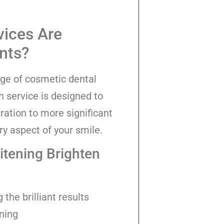
vices Are
ents?
nge of cosmetic dental
h service is designed to
ration to more significant
ry aspect of your smile.
tening Brighten