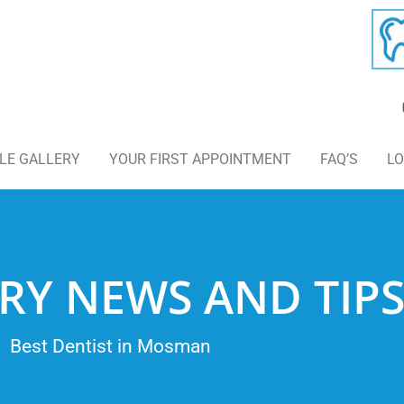
LE GALLERY
YOUR FIRST APPOINTMENT
FAQ’S
LO
RY NEWS AND TIP
Best Dentist in Mosman