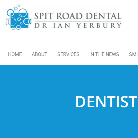
HOME
ABOUT
SERVICES
IN THE NEWS
SMI
DENTIST