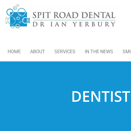
HOME
ABOUT
SERVICES
IN THE NEWS
SMI
DENTIST