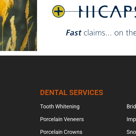
TION
DENTAL SERVICES
Tooth Whitening
Bri
Porcelain Veneers
Imp
Porcelain Crowns
Sno