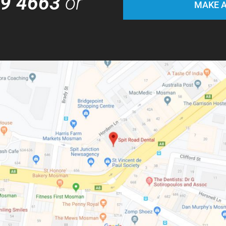
69 4663
or
MAKE A