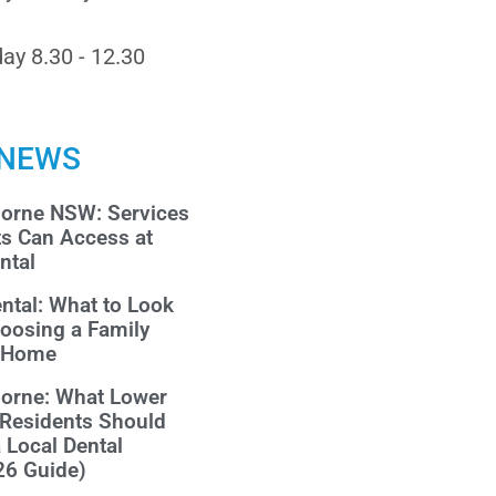
ay 8.30 - 12.30
 NEWS
morne NSW: Services
ts Can Access at
ntal
ntal: What to Look
oosing a Family
r Home
morne: What Lower
 Residents Should
a Local Dental
26 Guide)