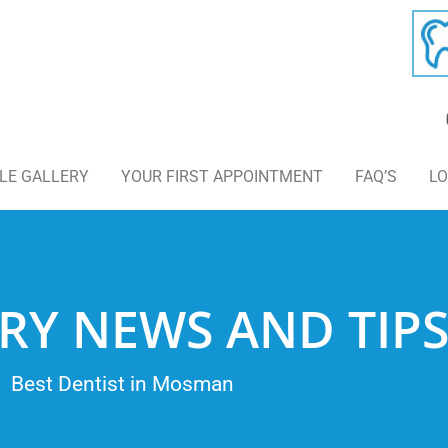
LE GALLERY
YOUR FIRST APPOINTMENT
FAQ’S
LO
RY NEWS AND TIP
Best Dentist in Mosman