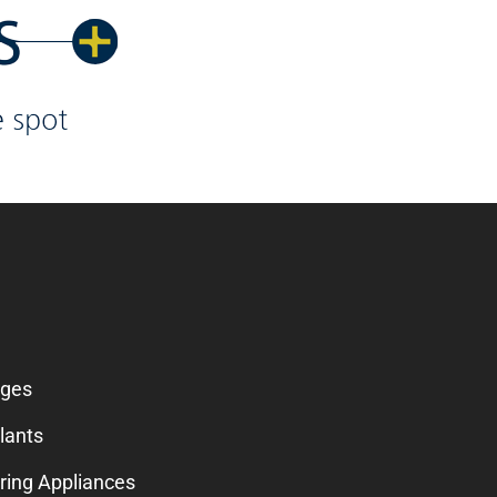
SERVICES
dges
lants
ring Appliances