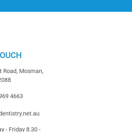
TOUCH
it Road, Mosman,
2088
9969 4663
entistry.net.au
 - Friday 8.30 -