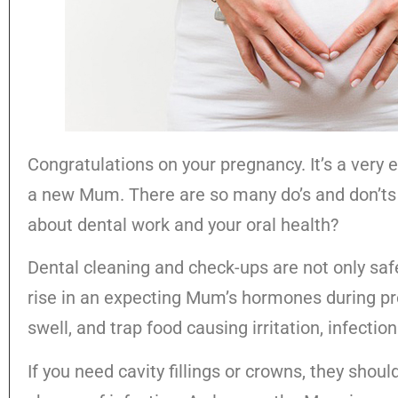
Congratulations on your pregnancy. It’s a very 
a new Mum. There are so many do’s and don’ts 
about dental work and your oral health?
Dental cleaning and check-ups are not only s
rise in an expecting Mum’s hormones during p
swell, and trap food causing irritation, infectio
If you need cavity fillings or crowns, they shou