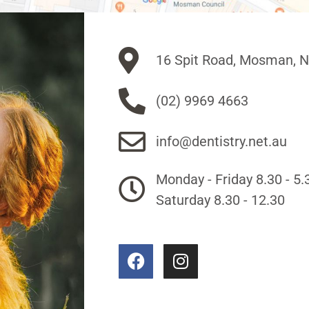
16 Spit Road, Mosman, 
(02) 9969 4663
info@dentistry.net.au
Monday - Friday 8.30 - 5.
Saturday 8.30 - 12.30