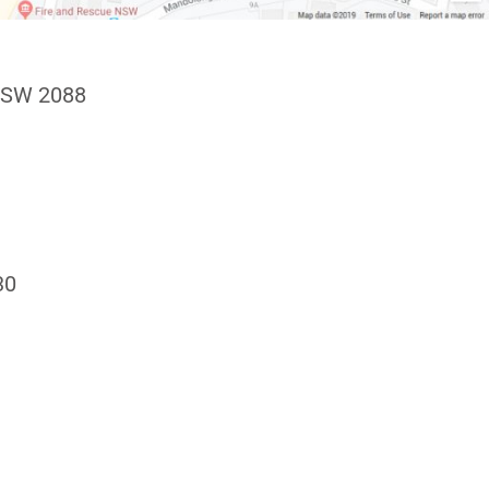
NSW 2088
30