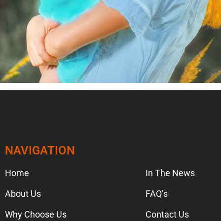
NAVIGATION
NAVIGA
Home
In The News
About Us
FAQ’s
Why Choose Us
Contact Us