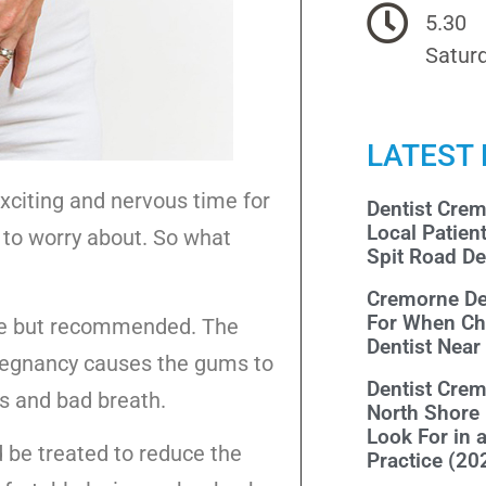
5.30
Saturd
LATEST
exciting and nervous time for
Dentist Cre
Local Patien
to worry about. So what
Spit Road De
Cremorne De
For When Ch
afe but recommended. The
Dentist Nea
regnancy causes the gums to
Dentist Cre
ns and bad breath.
North Shore
Look For in 
ld be treated to reduce the
Practice (20