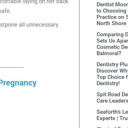
fortable laying on her back
Dentist Mosm
safe.
to Choosing 
Practice on 
North Shore
ostpone all unnecessary
Comparing De
Sets Us Apar
Cosmetic Den
Balmoral?
Dentistry Pl
Discover Wh
Top Choice 
g Pregnancy
Dentistry!
Spit Road Den
Care Leader
Seaforth’s L
Experts | Tr