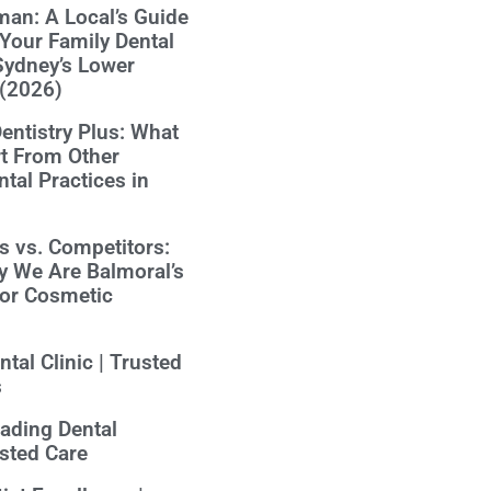
an: A Local’s Guide
Your Family Dental
Sydney’s Lower
 (2026)
ntistry Plus: What
t From Other
tal Practices in
us vs. Competitors:
y We Are Balmoral’s
for Cosmetic
tal Clinic | Trusted
s
eading Dental
usted Care