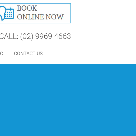
CALL: (02) 9969 4663
C.
CONTACT US
S