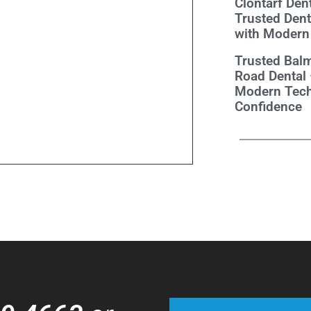
Clontarf Dent
Trusted Dent
with Modern
Trusted Balm
Road Dental
Modern Tech
Confidence