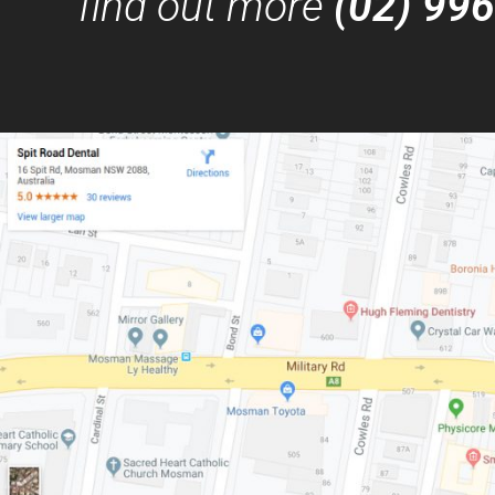
find out more
(02) 99