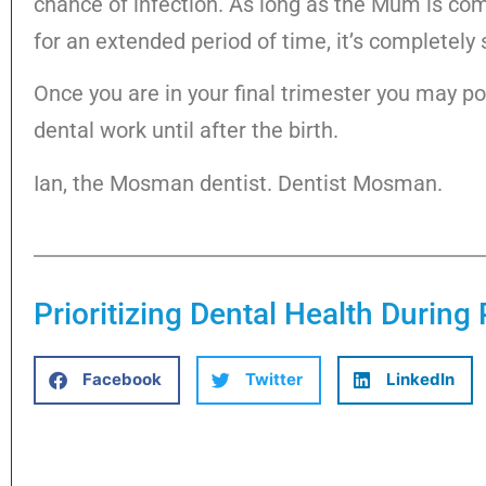
chance of infection. As long as the Mum is com
for an extended period of time, it’s completely 
Once you are in your final trimester you may p
dental work until after the birth.
Ian, the Mosman dentist. Dentist Mosman.
Prioritizing Dental Health Durin
Facebook
Twitter
LinkedIn