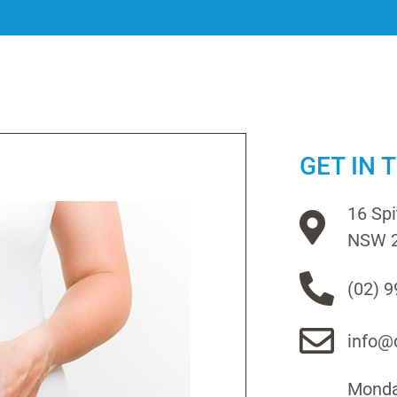
GET IN 
16 Sp
NSW 
(02) 
info@d
Monday