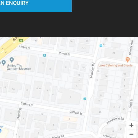
N ENQUIRY