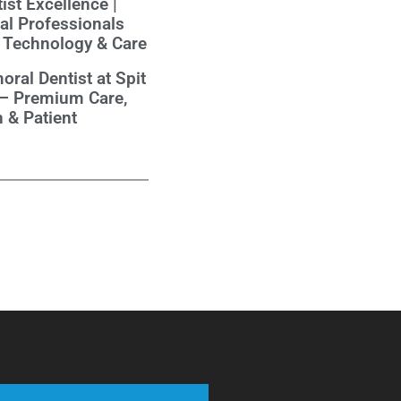
ist Excellence |
al Professionals
 Technology & Care
oral Dentist at Spit
 – Premium Care,
 & Patient