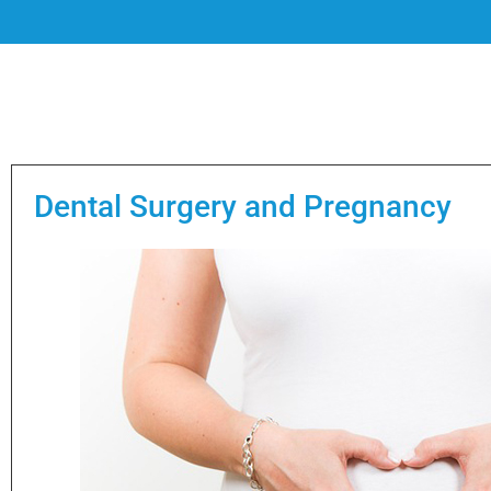
Dental Surgery and Pregnancy